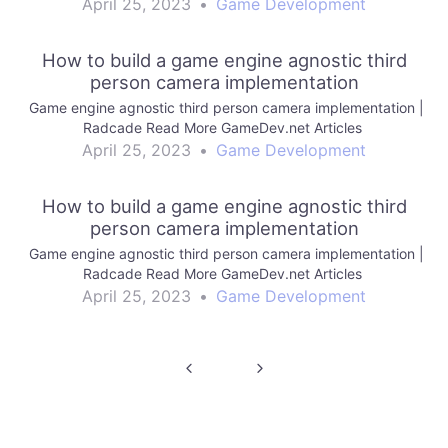
April 25, 2023
•
Game Development
How to build a game engine agnostic third
person camera implementation
Game engine agnostic third person camera implementation |
Radcade Read More GameDev.net Articles
April 25, 2023
•
Game Development
How to build a game engine agnostic third
person camera implementation
Game engine agnostic third person camera implementation |
Radcade Read More GameDev.net Articles
April 25, 2023
•
Game Development
Post
navigation