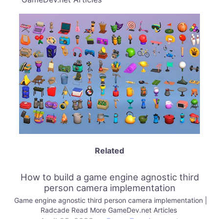
Related
How to build a game engine agnostic third
person camera implementation
Game engine agnostic third person camera implementation |
Radcade Read More GameDev.net Articles