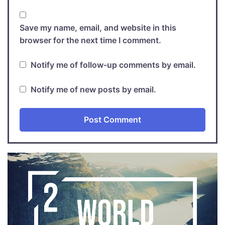
Save my name, email, and website in this
browser for the next time I comment.
Notify me of follow-up comments by email.
Notify me of new posts by email.