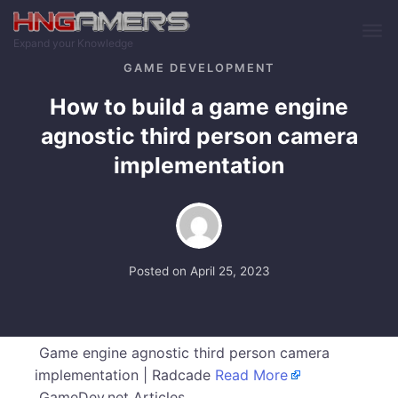
Skip to main content
Expand your Knowledge
GAME DEVELOPMENT
How to build a game engine
agnostic third person camera
implementation
Posted on
April 25, 2023
Game engine agnostic third person camera
implementation | Radcade
Read More
GameDev.net Articles