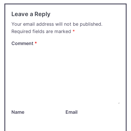
Leave a Reply
Your email address will not be published.
Required fields are marked
*
Comment
*
Name
Email