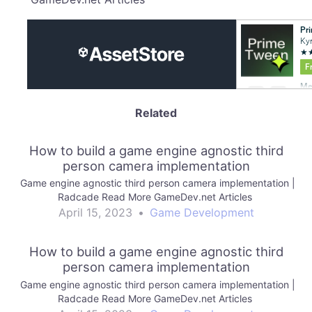
Related
How to build a game engine agnostic third
person camera implementation
Game engine agnostic third person camera implementation |
Radcade Read More GameDev.net Articles
April 15, 2023
•
Game Development
How to build a game engine agnostic third
person camera implementation
Game engine agnostic third person camera implementation |
Radcade Read More GameDev.net Articles