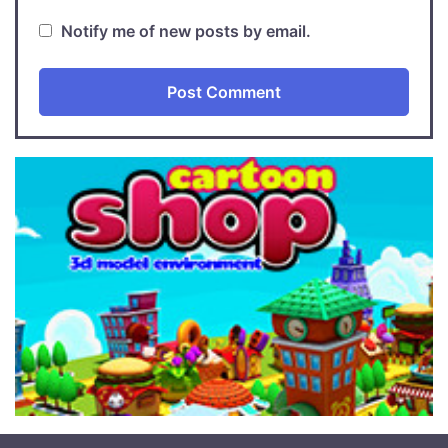
Notify me of new posts by email.