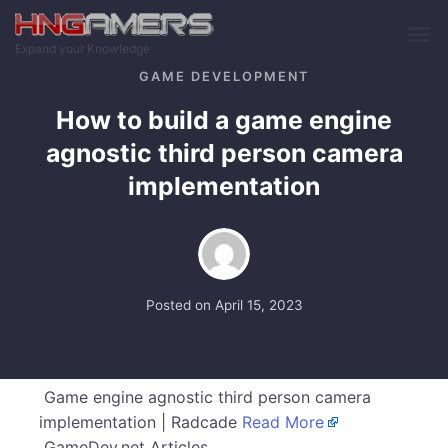
Skip to main content
Expand your Knowledge
GAME DEVELOPMENT
How to build a game engine
agnostic third person camera
implementation
Posted on
April 15, 2023
Game engine agnostic third person camera
implementation | Radcade
Read More
GameDev.net Articles