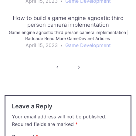
April 15, 2023
•
Game Development
How to build a game engine agnostic third
person camera implementation
Game engine agnostic third person camera implementation |
Radcade Read More GameDev.net Articles
April 15, 2023
•
Game Development
Post
navigation
Leave a Reply
Your email address will not be published.
Required fields are marked
*