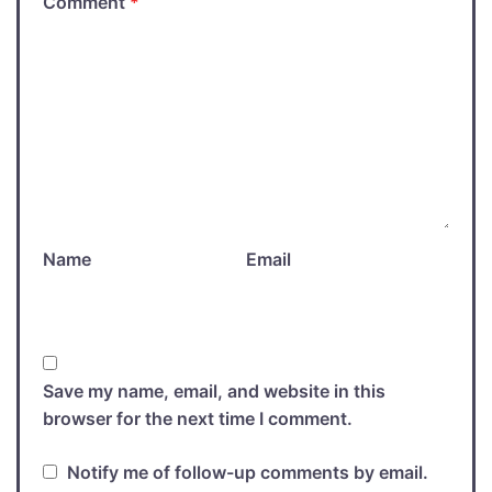
Comment
*
Name
Email
Save my name, email, and website in this
browser for the next time I comment.
Notify me of follow-up comments by email.