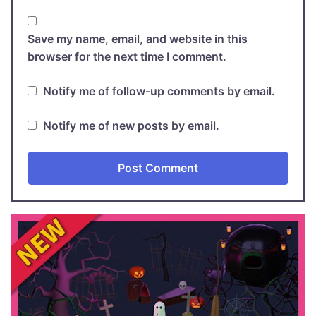
Save my name, email, and website in this
browser for the next time I comment.
Notify me of follow-up comments by email.
Notify me of new posts by email.