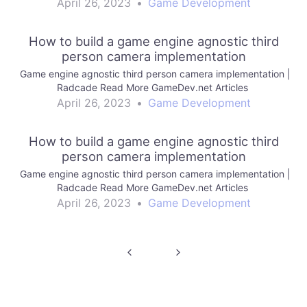
April 26, 2023
•
Game Development
How to build a game engine agnostic third
person camera implementation
Game engine agnostic third person camera implementation |
Radcade Read More GameDev.net Articles
April 26, 2023
•
Game Development
How to build a game engine agnostic third
person camera implementation
Game engine agnostic third person camera implementation |
Radcade Read More GameDev.net Articles
April 26, 2023
•
Game Development
Post
navigation