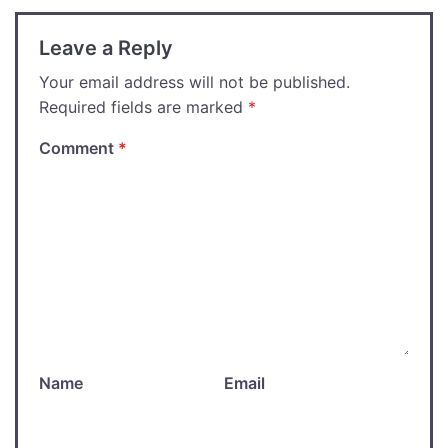
Leave a Reply
Your email address will not be published.
Required fields are marked
*
Comment
*
Name
Email