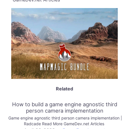
Related
How to build a game engine agnostic third
person camera implementation
Game engine agnostic third person camera implementation |
Radcade Read More GameDev.net Articles