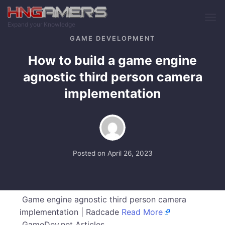
Skip to main content
Expand your Knowledge
GAME DEVELOPMENT
How to build a game engine
agnostic third person camera
implementation
Posted on
April 26, 2023
Game engine agnostic third person camera
implementation | Radcade
Read More
GameDev.net Articles