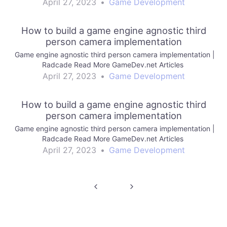
April 27, 2023
•
Game Development
How to build a game engine agnostic third
person camera implementation
Game engine agnostic third person camera implementation |
Radcade Read More GameDev.net Articles
April 27, 2023
•
Game Development
How to build a game engine agnostic third
person camera implementation
Game engine agnostic third person camera implementation |
Radcade Read More GameDev.net Articles
April 27, 2023
•
Game Development
Post
navigation