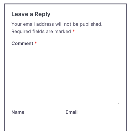
Leave a Reply
Your email address will not be published.
Required fields are marked
*
Comment
*
Name
Email