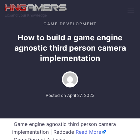
Skip to main content
Expand your Knowledge
GAME DEVELOPMENT
How to build a game engine
agnostic third person camera
implementation
Posted on
April 27, 2023
Game engine agnostic third person camera
implementation | Radcade
Read More
GameDev.net Articles