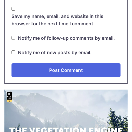
Save my name, email, and website in this
browser for the next time I comment.
Notify me of follow-up comments by email.
Notify me of new posts by email.