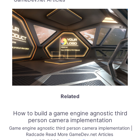
Related
How to build a game engine agnostic third
person camera implementation
Game engine agnostic third person camera implementation |
Radcade Read More GameDev.net Articles