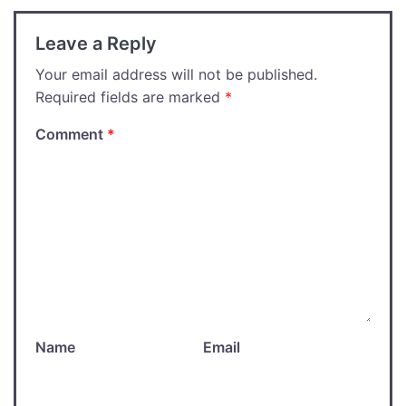
Leave a Reply
Your email address will not be published.
Required fields are marked
*
Comment
*
Name
Email