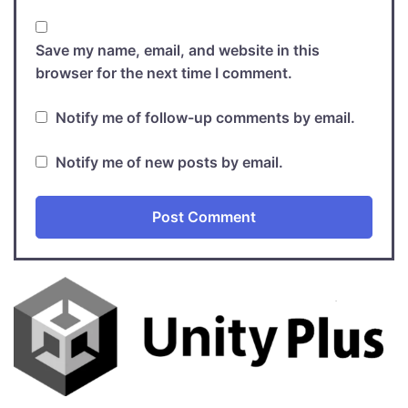
Save my name, email, and website in this
browser for the next time I comment.
Notify me of follow-up comments by email.
Notify me of new posts by email.