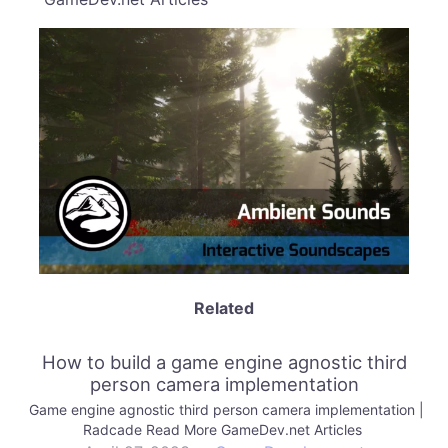
Related
How to build a game engine agnostic third
person camera implementation
Game engine agnostic third person camera implementation |
Radcade Read More GameDev.net Articles