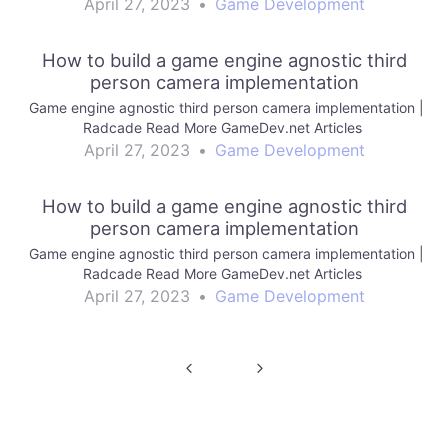
April 27, 2023
•
Game Development
How to build a game engine agnostic third
person camera implementation
Game engine agnostic third person camera implementation |
Radcade Read More GameDev.net Articles
April 27, 2023
•
Game Development
How to build a game engine agnostic third
person camera implementation
Game engine agnostic third person camera implementation |
Radcade Read More GameDev.net Articles
April 27, 2023
•
Game Development
Post
navigation