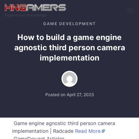
Skip to main content
Expand your Knowledge
GAME DEVELOPMENT
How to build a game engine
agnostic third person camera
implementation
Posted on
April 27, 2023
Game engine agnostic third person camera
implementation | Radcade
Read More
GameDev.net Articles