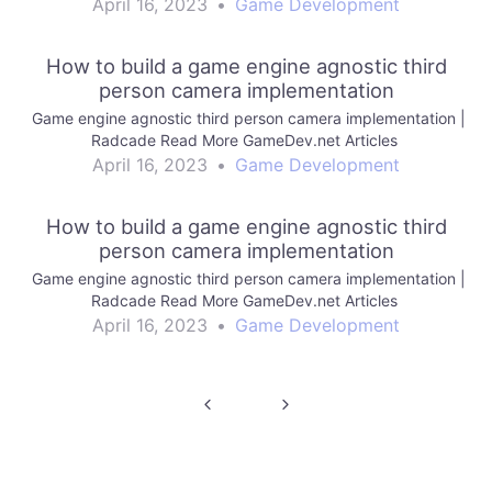
April 16, 2023
•
Game Development
How to build a game engine agnostic third
person camera implementation
Game engine agnostic third person camera implementation |
Radcade Read More GameDev.net Articles
April 16, 2023
•
Game Development
How to build a game engine agnostic third
person camera implementation
Game engine agnostic third person camera implementation |
Radcade Read More GameDev.net Articles
April 16, 2023
•
Game Development
Post
navigation