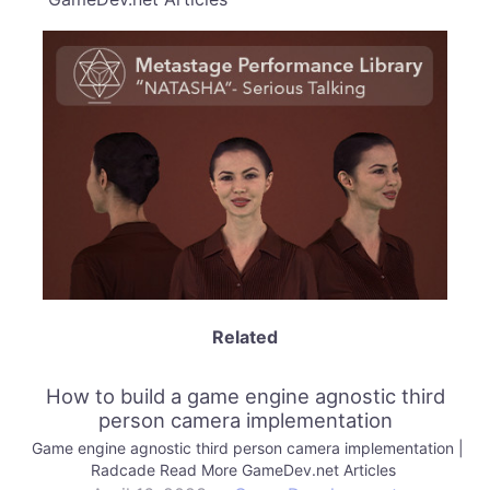
Related
How to build a game engine agnostic third
person camera implementation
Game engine agnostic third person camera implementation |
Radcade Read More GameDev.net Articles