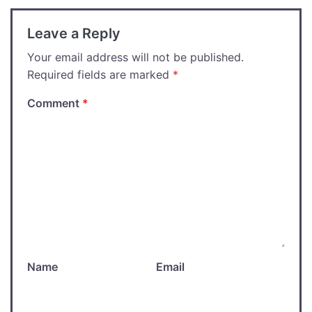
Leave a Reply
Your email address will not be published.
Required fields are marked
*
Comment
*
Name
Email