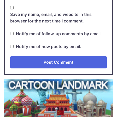
Save my name, email, and website in this
browser for the next time I comment.
Notify me of follow-up comments by email.
Notify me of new posts by email.