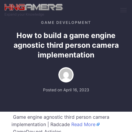
Skip to main content
Expand your Knowledge
GAME DEVELOPMENT
How to build a game engine
agnostic third person camera
implementation
Posted on
April 16, 2023
Game engine agnostic third person camera
implementation | Radcade
Read More
GameDev.net Articles