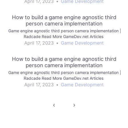
April 17, 2023
•
Game Development
How to build a game engine agnostic third
person camera implementation
Game engine agnostic third person camera implementation |
Radcade Read More GameDev.net Articles
April 17, 2023
•
Game Development
How to build a game engine agnostic third
person camera implementation
Game engine agnostic third person camera implementation |
Radcade Read More GameDev.net Articles
April 17, 2023
•
Game Development
Post
navigation