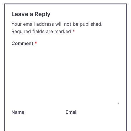
Leave a Reply
Your email address will not be published.
Required fields are marked
*
Comment
*
Name
Email