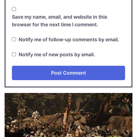
Save my name, email, and website in this
browser for the next time I comment.
Notify me of follow-up comments by email.
Notify me of new posts by email.