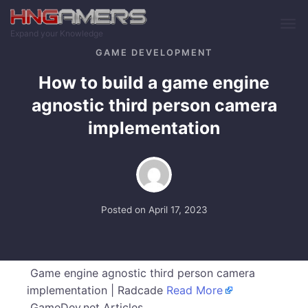
Skip to main content
Expand your Knowledge
GAME DEVELOPMENT
How to build a game engine
agnostic third person camera
implementation
Posted on
April 17, 2023
Game engine agnostic third person camera
implementation | Radcade
Read More
GameDev.net Articles