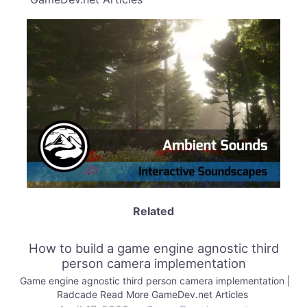
Related
How to build a game engine agnostic third
person camera implementation
Game engine agnostic third person camera implementation |
Radcade Read More GameDev.net Articles