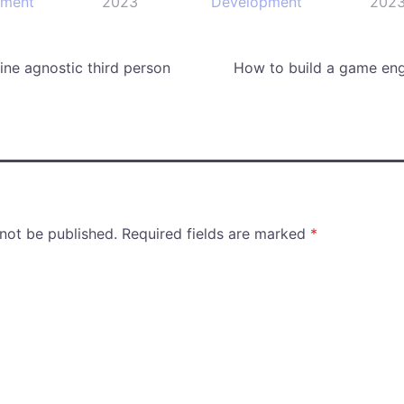
pment
2023
Development
202
ne agnostic third person
How to build a game eng
 not be published.
Required fields are marked
*