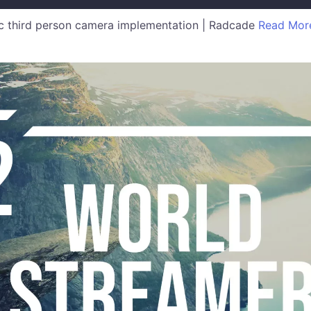
 third person camera implementation | Radcade
Read Mor