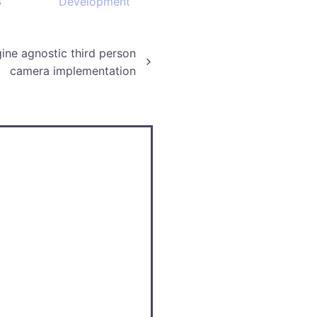
3
Development
ine agnostic third person
camera implementation