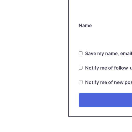
Name
Save my name, email,
Notify me of follow
Notify me of new pos