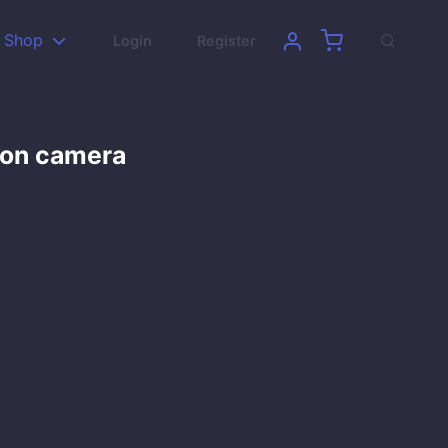
Shop
Login
Register
son camera