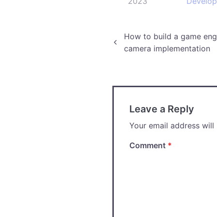
2023
Develo
Post
How to build a game engi
camera implementation
navigation
Leave a Reply
Your email address will
Comment
*