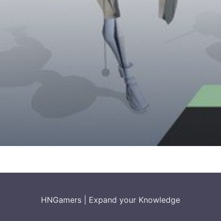
HNGamers
|
Expand your Knowledge