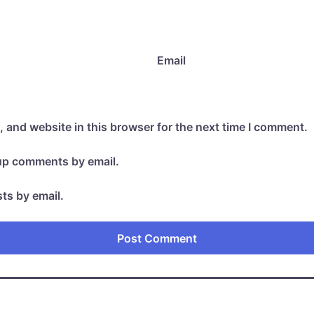
Email
 and website in this browser for the next time I comment.
-up comments by email.
ts by email.