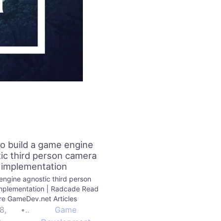
o build a game engine
ic third person camera
implementation
ngine agnostic third person
mplementation | Radcade Read
e GameDev.net Articles
8,
•
Game