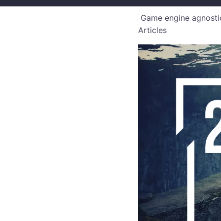
Game engine agnostic
Articles