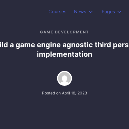
Courses
News
Pages
GAME DEVELOPMENT
ild a game engine agnostic third per
implementation
Posted on
April 18, 2023