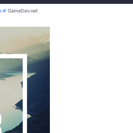
e
GameDev.net