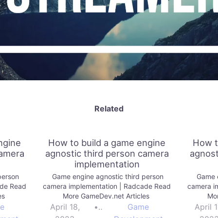
Related
ngine
How to build a game engine
How t
camera
agnostic third person camera
agnost
implementation
person
Game engine agnostic third person
Game e
ade Read
camera implementation | Radcade Read
camera i
es
More GameDev.net Articles
Mor
e
April 18,
•
Game
April 1