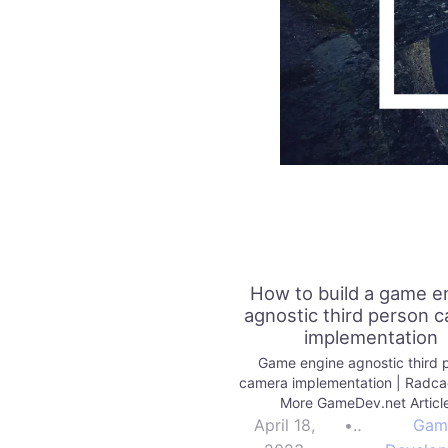
How to build a game e
agnostic third person 
implementation
Game engine agnostic third 
camera implementation | Radc
More GameDev.net Articl
April 18,
•
Gam