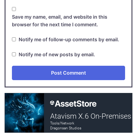
Save my name, email, and website in this
browser for the next time I comment.
Notify me of follow-up comments by email.
Notify me of new posts by email.