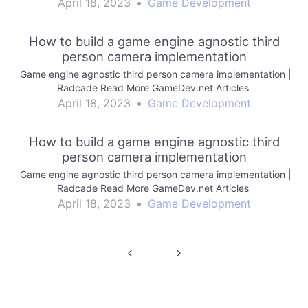
April 18, 2023
•
Game Development
How to build a game engine agnostic third
person camera implementation
Game engine agnostic third person camera implementation |
Radcade Read More GameDev.net Articles
April 18, 2023
•
Game Development
How to build a game engine agnostic third
person camera implementation
Game engine agnostic third person camera implementation |
Radcade Read More GameDev.net Articles
April 18, 2023
•
Game Development
Post
navigation