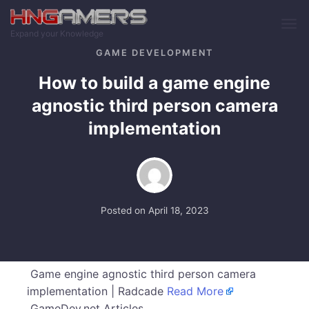
Skip to main content
Expand your Knowledge
GAME DEVELOPMENT
How to build a game engine
agnostic third person camera
implementation
Posted on
April 18, 2023
Game engine agnostic third person camera
implementation | Radcade
Read More
GameDev.net Articles