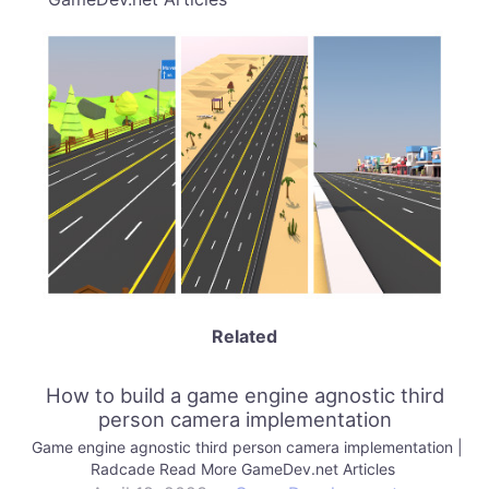
Related
How to build a game engine agnostic third
person camera implementation
Game engine agnostic third person camera implementation |
Radcade Read More GameDev.net Articles