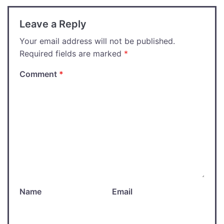
Leave a Reply
Your email address will not be published.
Required fields are marked
*
Comment
*
Name
Email