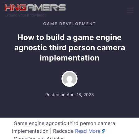
Skip to main content
Expand your Knowledge
GAME DEVELOPMENT
How to build a game engine
agnostic third person camera
implementation
Posted on
April 18, 2023
Game engine agnostic third person camera
implementation | Radcade
Read More
GameDev.net Articles