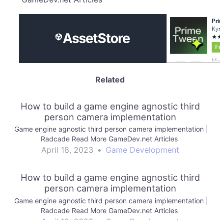
Related
How to build a game engine agnostic third
person camera implementation
Game engine agnostic third person camera implementation |
Radcade Read More GameDev.net Articles
April 18, 2023
•
Game Development
How to build a game engine agnostic third
person camera implementation
Game engine agnostic third person camera implementation |
Radcade Read More GameDev.net Articles