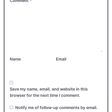
Comment
*
Name
Email
Save my name, email, and website in this
browser for the next time I comment.
Notify me of follow-up comments by email.