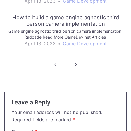
April 18, 2023
•
Game Development
How to build a game engine agnostic third
person camera implementation
Game engine agnostic third person camera implementation |
Radcade Read More GameDev.net Articles
April 18, 2023
•
Game Development
Post
navigation
Leave a Reply
Your email address will not be published.
Required fields are marked
*