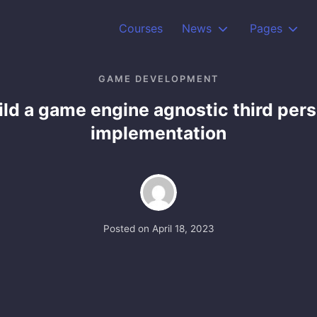
Courses
News
Pages
GAME DEVELOPMENT
ild a game engine agnostic third per
implementation
Posted on
April 18, 2023