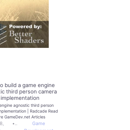
o build a game engine
ic third person camera
implementation
ngine agnostic third person
mplementation | Radcade Read
e GameDev.net Articles
8,
•
Game