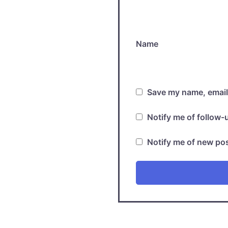
Name
Save my name, email,
Notify me of follow
Notify me of new pos