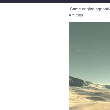
Game engine agnostic
Articles