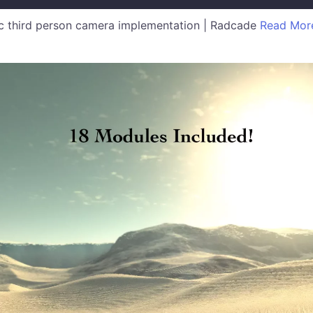
 third person camera implementation | Radcade
Read Mor