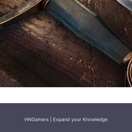
HNGamers
|
Expand your Knowledge