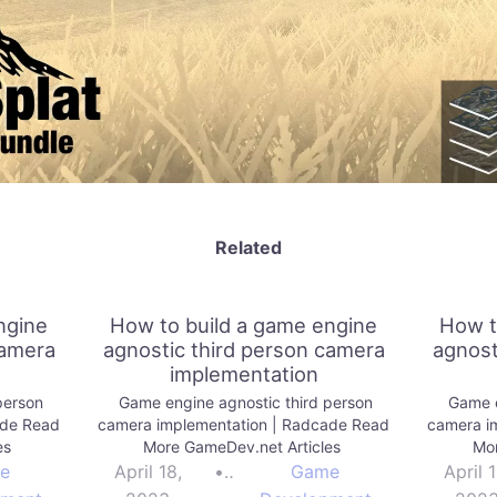
Related
ngine
How to build a game engine
How t
camera
agnostic third person camera
agnost
implementation
person
Game engine agnostic third person
Game e
ade Read
camera implementation | Radcade Read
camera i
es
More GameDev.net Articles
Mor
e
April 18,
•
Game
April 1