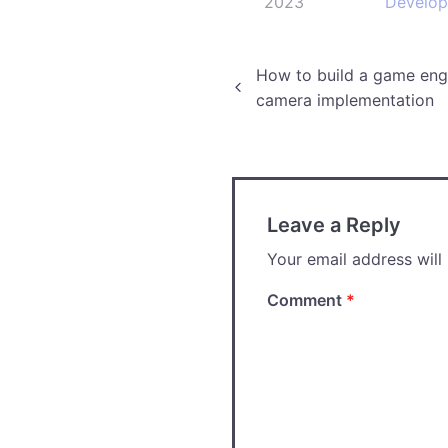
2023
Develo
Post
How to build a game engi
camera implementation
navigation
Leave a Reply
Your email address will
Comment
*