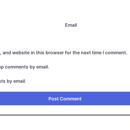
Email
 and website in this browser for the next time I comment.
-up comments by email.
ts by email.