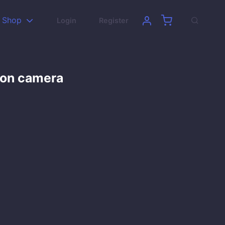
Shop
Login
Register
son camera