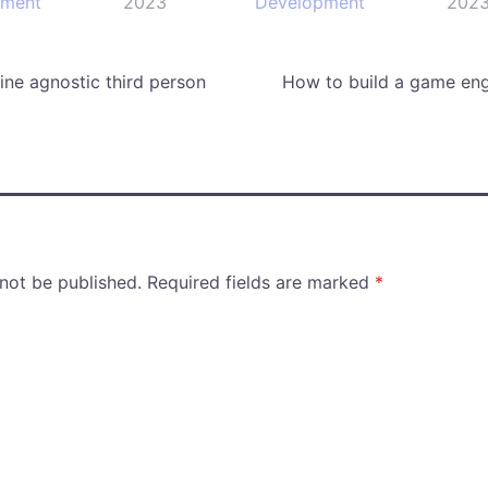
pment
2023
Development
202
ne agnostic third person
How to build a game eng
 not be published.
Required fields are marked
*