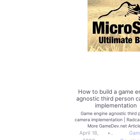
How to build a game e
agnostic third person 
implementation
Game engine agnostic third 
camera implementation | Radc
More GameDev.net Articl
April 18,
•
Gam