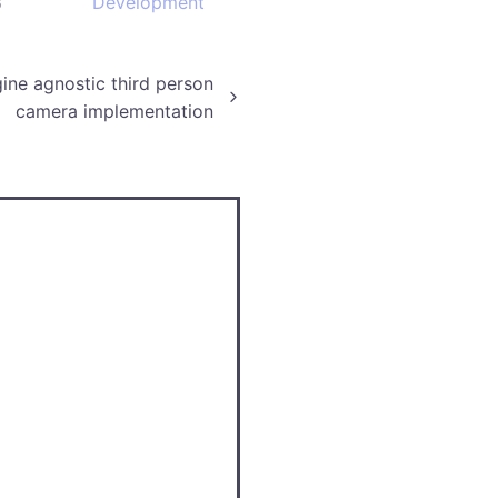
3
Development
ine agnostic third person
camera implementation