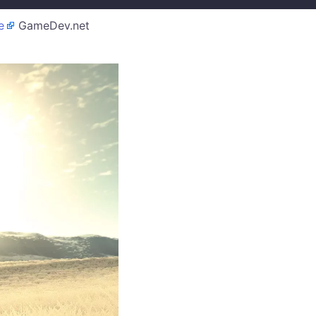
e
GameDev.net