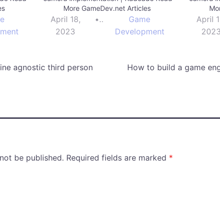
es
More GameDev.net Articles
Mor
e
April 18,
•
Game
April 1
pment
2023
Development
202
ne agnostic third person
How to build a game eng
 not be published.
Required fields are marked
*