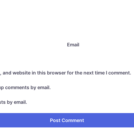
Email
 and website in this browser for the next time I comment.
-up comments by email.
ts by email.