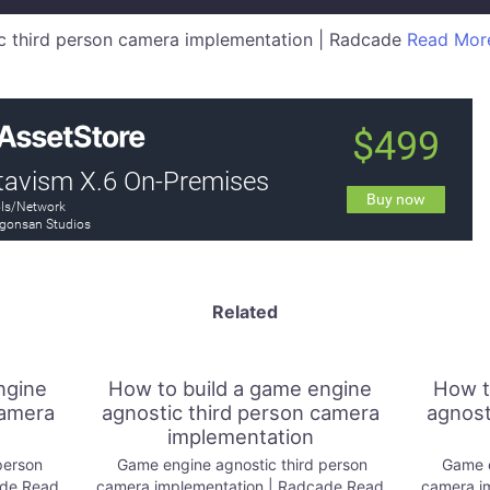
 third person camera implementation | Radcade
Read Mor
Related
ngine
How to build a game engine
How t
camera
agnostic third person camera
agnost
implementation
person
Game engine agnostic third person
Game e
ade Read
camera implementation | Radcade Read
camera i