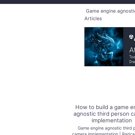
Game engine agnostic
Articles
How to build a game e
agnostic third person 
implementation
Game engine agnostic third 
camera implementation | Radc