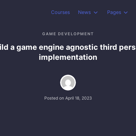
Courses
News
Pages
GAME DEVELOPMENT
ild a game engine agnostic third per
implementation
Posted on
April 18, 2023