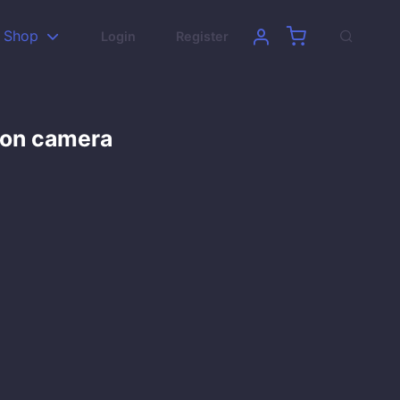
Shop
Login
Register
son camera