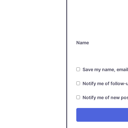
Name
Save my name, email,
Notify me of follow
Notify me of new pos