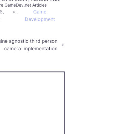
e GameDev.net Articles
8,
•
Game
3
Development
ine agnostic third person
camera implementation