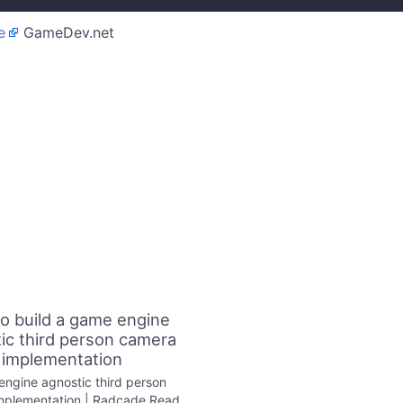
e
GameDev.net
o build a game engine
ic third person camera
implementation
ngine agnostic third person
mplementation | Radcade Read