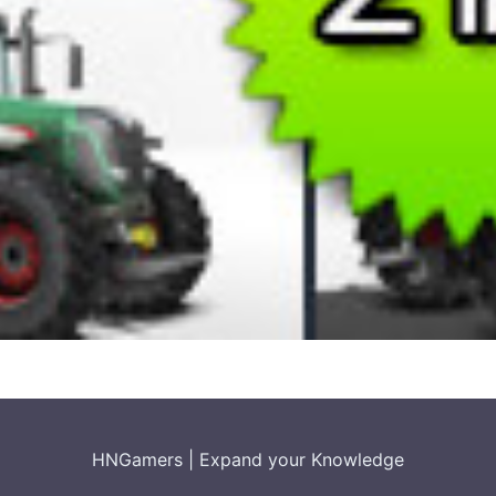
HNGamers
|
Expand your Knowledge