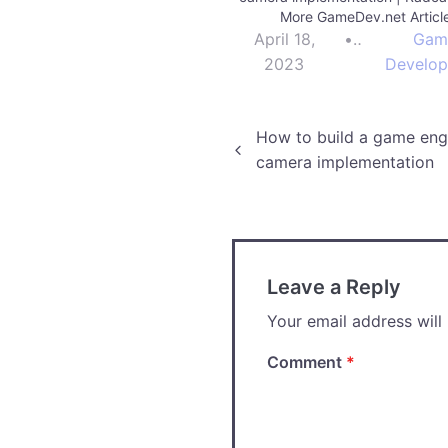
More GameDev.net Articl
April 18,
•
Gam
2023
Develo
Post
How to build a game engi
camera implementation
navigation
Leave a Reply
Your email address will
Comment
*