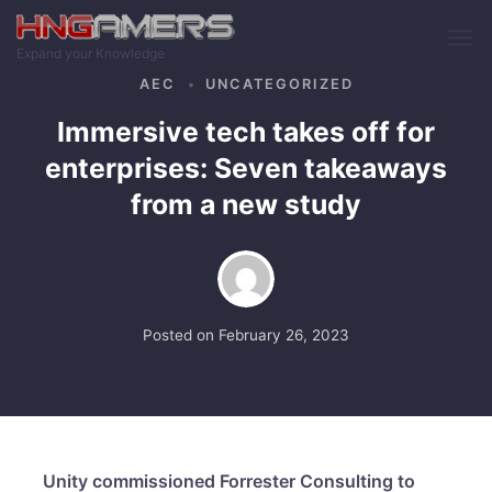
Skip to main content
Expand your Knowledge
AEC
UNCATEGORIZED
Immersive tech takes off for
enterprises: Seven takeaways
from a new study
Posted on
February 26, 2023
Unity commissioned Forrester Consulting to