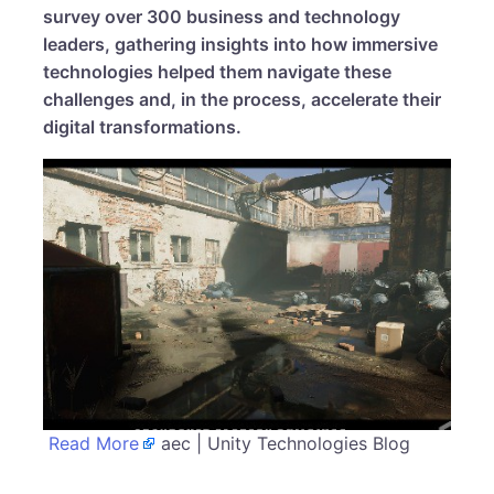
survey over 300 business and technology
leaders, gathering insights into how immersive
technologies helped them navigate these
challenges and, in the process, accelerate their
digital transformations.
Read More
aec | Unity Technologies Blog