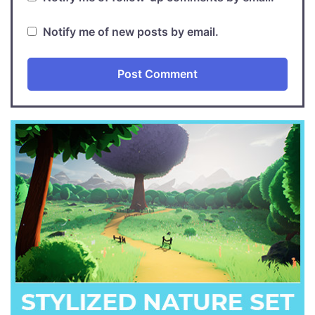
Notify me of new posts by email.