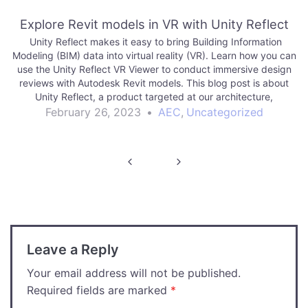
Explore Revit models in VR with Unity Reflect
Unity Reflect makes it easy to bring Building Information
Modeling (BIM) data into virtual reality (VR). Learn how you can
use the Unity Reflect VR Viewer to conduct immersive design
reviews with Autodesk Revit models. This blog post is about
Unity Reflect, a product targeted at our architecture,
engineering and…
February 26, 2023
•
AEC
,
Uncategorized
Post
navigation
Leave a Reply
Your email address will not be published.
Required fields are marked
*