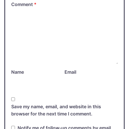
Comment
*
Name
Email
Save my name, email, and website in this
browser for the next time I comment.
Notify me of follow-up comments by email.