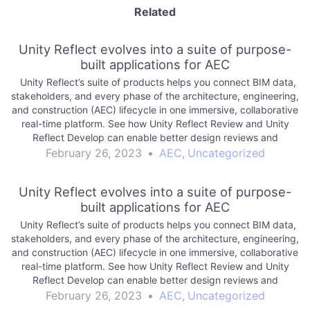
Related
Unity Reflect evolves into a suite of purpose-
built applications for AEC
Unity Reflect’s suite of products helps you connect BIM data,
stakeholders, and every phase of the architecture, engineering,
and construction (AEC) lifecycle in one immersive, collaborative
real-time platform. See how Unity Reflect Review and Unity
Reflect Develop can enable better design reviews and
empower your team to create. Read…
February 26, 2023
•
AEC
,
Uncategorized
Unity Reflect evolves into a suite of purpose-
built applications for AEC
Unity Reflect’s suite of products helps you connect BIM data,
stakeholders, and every phase of the architecture, engineering,
and construction (AEC) lifecycle in one immersive, collaborative
real-time platform. See how Unity Reflect Review and Unity
Reflect Develop can enable better design reviews and
empower your team to create. Read…
February 26, 2023
•
AEC
,
Uncategorized