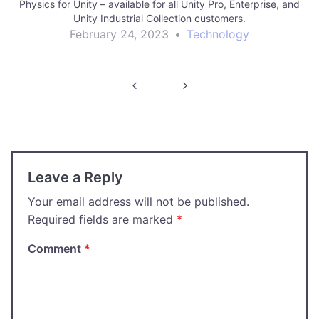
Physics for Unity – available for all Unity Pro, Enterprise, and
Unity Industrial Collection customers.
February 24, 2023
•
Technology
Post
navigation
Leave a Reply
Your email address will not be published.
Required fields are marked
*
Comment
*