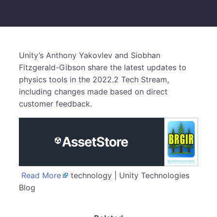
Unity’s Anthony Yakovlev and Siobhan
Fitzgerald-Gibson share the latest updates to
physics tools in the 2022.2 Tech Stream,
including changes made based on direct
customer feedback.
Read More
technology | Unity Technologies
Blog