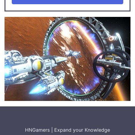
HNGamers
|
Expand your Knowledge