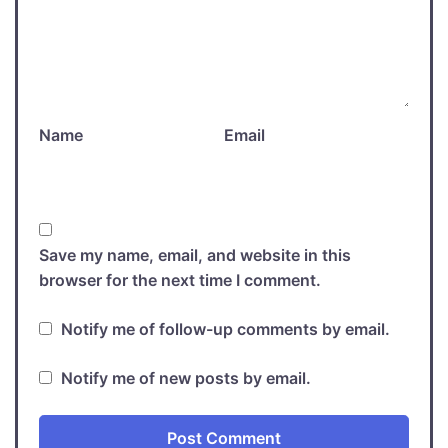
Name
Email
Save my name, email, and website in this
browser for the next time I comment.
Notify me of follow-up comments by email.
Notify me of new posts by email.