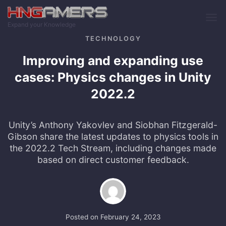
Skip to main content
Expand your Knowledge
TECHNOLOGY
Improving and expanding use
cases: Physics changes in Unity
2022.2
Unity’s Anthony Yakovlev and Siobhan Fitzgerald-
Gibson share the latest updates to physics tools in
the 2022.2 Tech Stream, including changes made
based on direct customer feedback.
Posted on
February 24, 2023