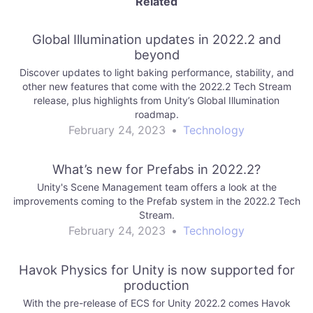
Related
Global Illumination updates in 2022.2 and
beyond
Discover updates to light baking performance, stability, and
other new features that come with the 2022.2 Tech Stream
release, plus highlights from Unity’s Global Illumination
roadmap.
February 24, 2023
•
Technology
What’s new for Prefabs in 2022.2?
Unity's Scene Management team offers a look at the
improvements coming to the Prefab system in the 2022.2 Tech
Stream.
February 24, 2023
•
Technology
Havok Physics for Unity is now supported for
production
With the pre-release of ECS for Unity 2022.2 comes Havok