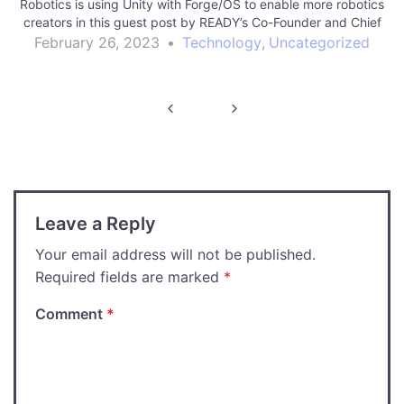
Robotics is using Unity with Forge/OS to enable more robotics
creators in this guest post by READY’s Co-Founder and Chief
Innovation Officer,…
February 26, 2023
•
Technology
,
Uncategorized
Post
navigation
Leave a Reply
Your email address will not be published.
Required fields are marked
*
Comment
*