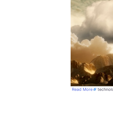
Read More
technolo