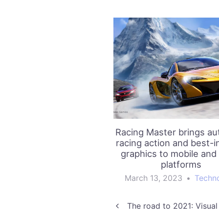
Racing Master brings au
racing action and best-i
graphics to mobile and
platforms
March 13, 2023
•
Techn
Post
The road to 2021: Visual 