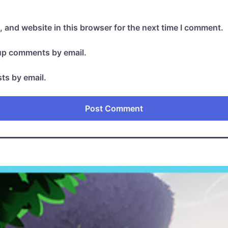
 and website in this browser for the next time I comment.
-up comments by email.
ts by email.