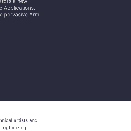
ators a new
e Applications.
he pervasive Arm
hnical artists and
n optimizing