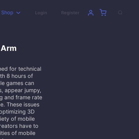
Shop
Login
Register
h Arm
ned for technical
ith 8 hours of
ile games can
s, appear jumpy,
ng and frame rate
e. These issues
optimizing 3D
iety of mobile
creators have to
ities of mobile