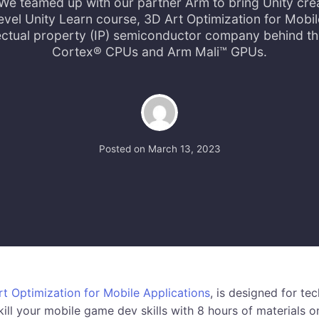
We teamed up with our partner Arm to bring Unity cre
evel Unity Learn course, 3D Art Optimization for Mobil
llectual property (IP) semiconductor company behind t
Cortex® CPUs and Arm Mali™ GPUs.
Posted on
March 13, 2023
t Optimization for Mobile Applications
, is designed for tec
ill your mobile game dev skills with 8 hours of materials o