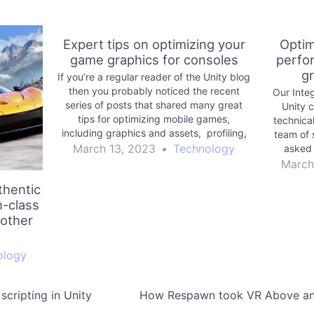
Expert tips on optimizing your
Optim
game graphics for consoles
perfo
gr
If you’re a regular reader of the Unity blog
then you probably noticed the recent
Our Inte
series of posts that shared many great
Unity 
tips for optimizing mobile games,
technica
including graphics and assets, profiling,
team of 
memory, and code architecture, and
March 13, 2023
•
Technology
asked 
physics, UI, and audio.
expertis
March
thentic
n-class
 other
ology
scripting in Unity
How Respawn took VR Above and