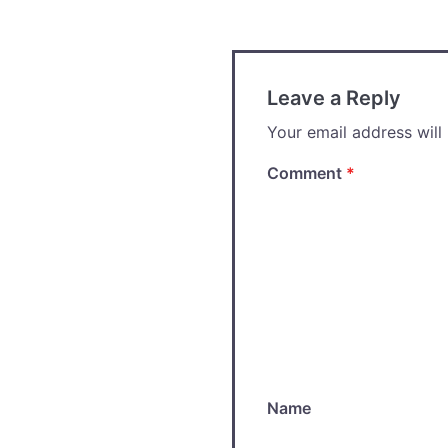
navigation
Leave a Reply
Your email address will
Comment
*
Name