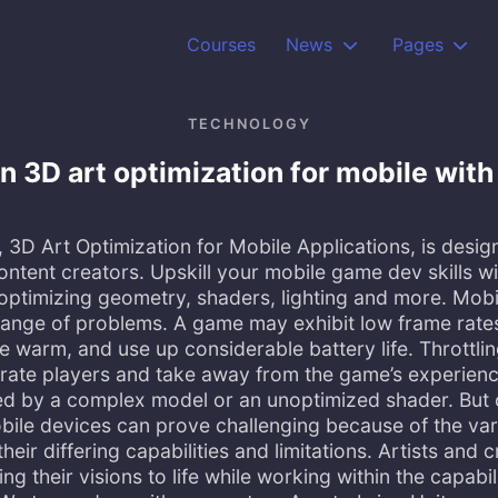
Courses
News
Pages
TECHNOLOGY
n 3D art optimization for mobile wit
3D Art Optimization for Mobile Applications, is desig
ontent creators. Upskill your mobile game dev skills w
 optimizing geometry, shaders, lighting and more. Mob
ange of problems. A game may exhibit low frame rate
warm, and use up considerable battery life. Throttli
trate players and take away from the game’s experienc
d by a complex model or an unoptimized shader. But 
bile devices can prove challenging because of the var
eir differing capabilities and limitations. Artists and 
ng their visions to life while working within the capabil