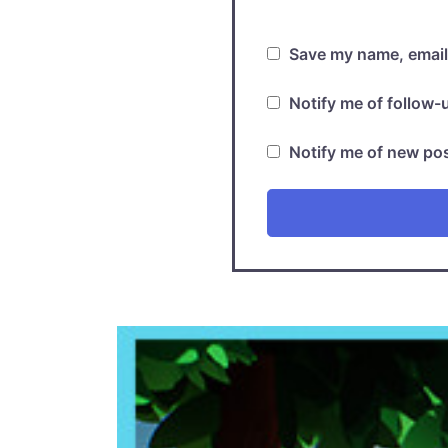
Save my name, email,
Notify me of follow
Notify me of new pos