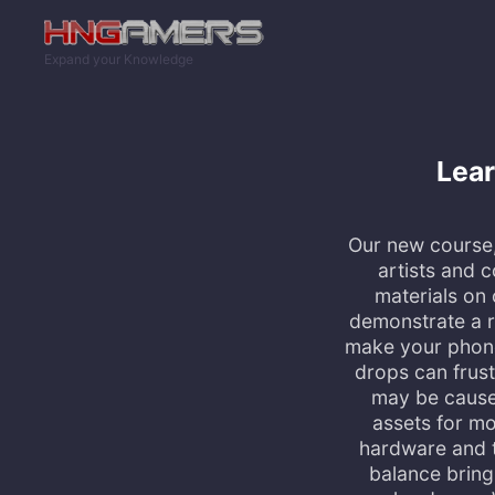
Skip to main content
Expand your Knowledge
Lear
Our new course, 
artists and c
materials on
demonstrate a r
make your phone 
drops can frus
may be cause
assets for mo
hardware and th
balance bringi