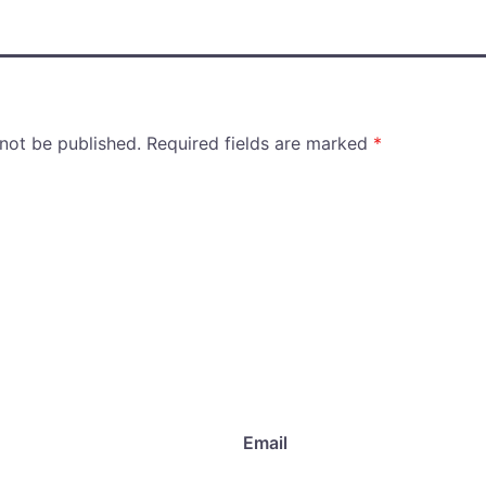
 not be published.
Required fields are marked
*
Email