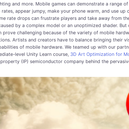
ighting and more. Mobile games can demonstrate a range o
 rates, appear jumpy, make your phone warm, and use up c
rame rate drops can frustrate players and take away from t
caused by a complex model or an unoptimized shader. But 
n prove challenging because of the variety of mobile hardwa
tions. Artists and creators have to balance bringing their vis
pabilities of mobile hardware. We teamed up with our part
ediate-level Unity Learn course,
3D Art Optimization for Mo
al property (IP) semiconductor company behind the pervasi