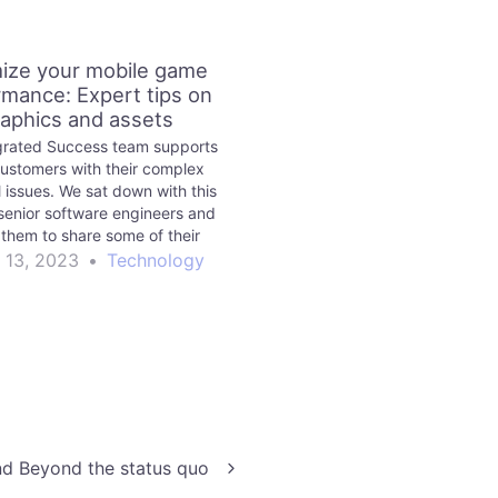
ize your mobile game
rmance: Expert tips on
aphics and assets
grated Success team supports
customers with their complex
l issues. We sat down with this
senior software engineers and
them to share some of their
e on mobile game optimization.
 13, 2023
•
Technology
 Beyond the status quo