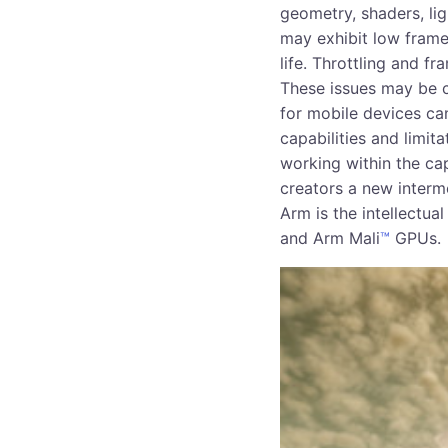
geometry, shaders, l
may exhibit low frame
life. Throttling and f
These issues may be 
for mobile devices ca
capabilities and limita
working within the ca
creators a new interm
Arm is the intellectu
and Arm Mali
™
GPUs.