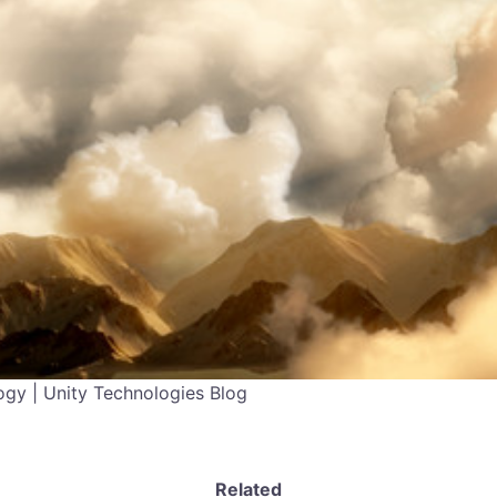
gy | Unity Technologies Blog
Related