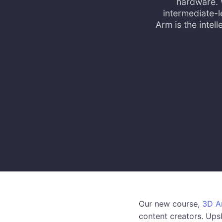
hardware. 
intermediate-l
Arm is the inte
Our new course,
3D Ar
content creators. Upsk