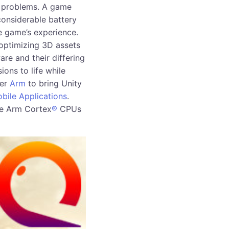
f problems. A game
onsiderable battery
he game’s experience.
optimizing 3D assets
re and their differing
ions to life while
ner
Arm
to bring Unity
bile Applications
.
ve Arm Cortex
®
CPUs