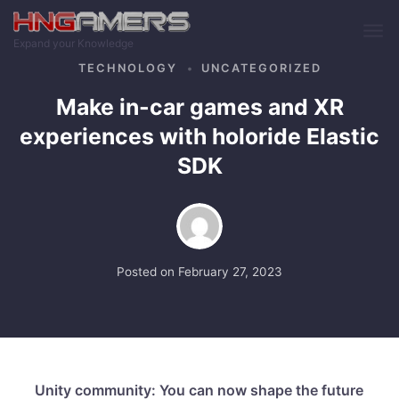
Skip to main content
Expand your Knowledge
TECHNOLOGY
UNCATEGORIZED
Make in-car games and XR
experiences with holoride Elastic
SDK
Posted on
February 27, 2023
Unity community: You can now shape the future