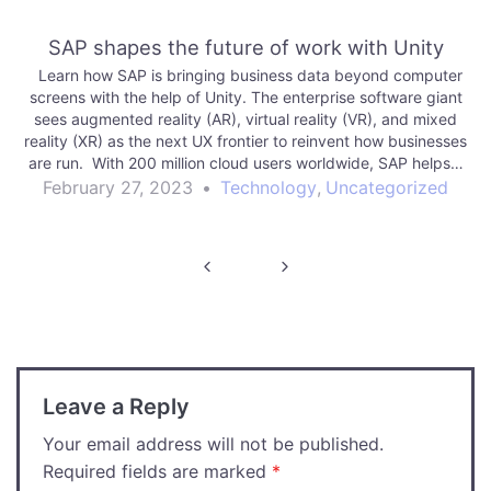
SAP shapes the future of work with Unity
Learn how SAP is bringing business data beyond computer
screens with the help of Unity. The enterprise software giant
sees augmented reality (AR), virtual reality (VR), and mixed
reality (XR) as the next UX frontier to reinvent how businesses
are run. With 200 million cloud users worldwide, SAP helps…
February 27, 2023
•
Technology
,
Uncategorized
Post
navigation
Leave a Reply
Your email address will not be published.
Required fields are marked
*