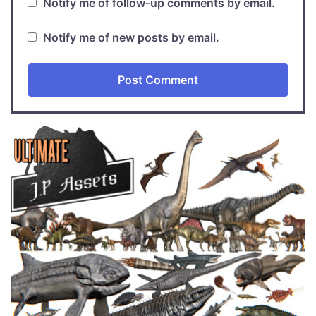
Notify me of follow-up comments by email.
Notify me of new posts by email.