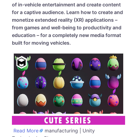
of in-vehicle entertainment and create content
for a captive audience. Learn how to create and
monetize extended reality (XR) applications –
from games and well-being to productivity and
education – for a completely new media format
built for moving vehicles.
Read More
manufacturing | Unity