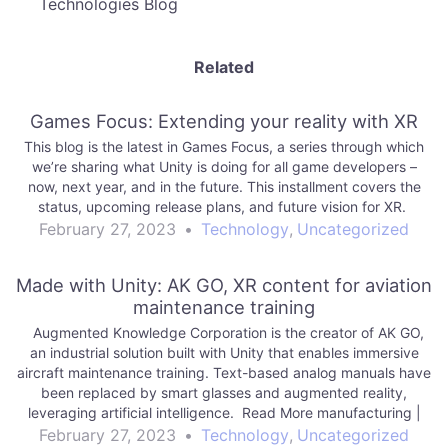
Technologies Blog
Related
Games Focus: Extending your reality with XR
This blog is the latest in Games Focus, a series through which
we’re sharing what Unity is doing for all game developers –
now, next year, and in the future. This installment covers the
status, upcoming release plans, and future vision for XR.
February 27, 2023
•
Technology
,
Uncategorized
Made with Unity: AK GO, XR content for aviation
maintenance training
Augmented Knowledge Corporation is the creator of AK GO,
an industrial solution built with Unity that enables immersive
aircraft maintenance training. Text-based analog manuals have
been replaced by smart glasses and augmented reality,
leveraging artificial intelligence. Read More manufacturing |
Unity Technologies Blog
February 27, 2023
•
Technology
,
Uncategorized