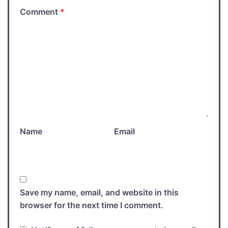
Comment
*
Name
Email
Save my name, email, and website in this
browser for the next time I comment.