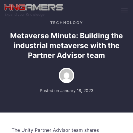
Skip to main content
Expand your Knowledge
TECHNOLOGY
Metaverse Minute: Building the
industrial metaverse with the
Partner Advisor team
Posted on
January 18, 2023
The Unity Partner Advisor team shares