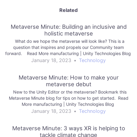
Related
Metaverse Minute: Building an inclusive and
holistic metaverse
What do we hope the metaverse will look like? This is a
question that inspires and propels our Community team
forward. Read More manufacturing | Unity Technologies Blog
January 18, 2023
•
Technology
Metaverse Minute: How to make your
metaverse debut
New to the Unity Editor or the metaverse? Bookmark this
Metaverse Minute blog for tips on how to get started. Read
More manufacturing | Unity Technologies Blog
January 18, 2023
•
Technology
Metaverse Minute: 3 ways XR is helping to
tackle climate change