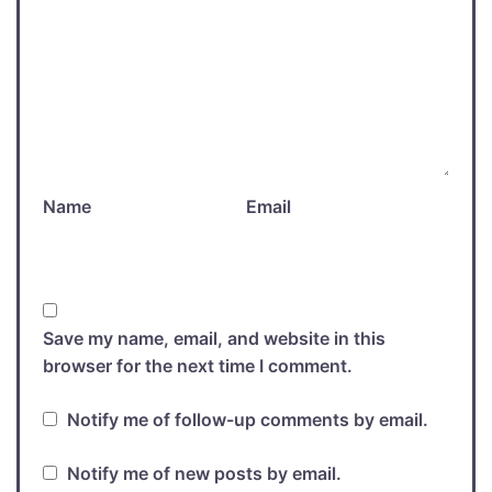
Name
Email
Save my name, email, and website in this
browser for the next time I comment.
Notify me of follow-up comments by email.
Notify me of new posts by email.