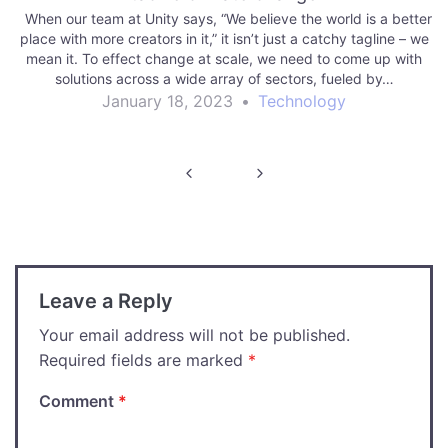
When our team at Unity says, “We believe the world is a better
place with more creators in it,” it isn’t just a catchy tagline – we
mean it. To effect change at scale, we need to come up with
solutions across a wide array of sectors, fueled by…
January 18, 2023
•
Technology
Post
navigation
Leave a Reply
Your email address will not be published.
Required fields are marked
*
Comment
*