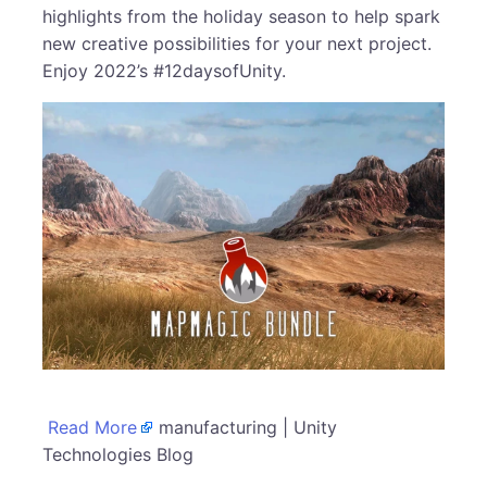
highlights from the holiday season to help spark
new creative possibilities for your next project.
Enjoy 2022’s #12daysofUnity.
Read More
manufacturing | Unity
Technologies Blog