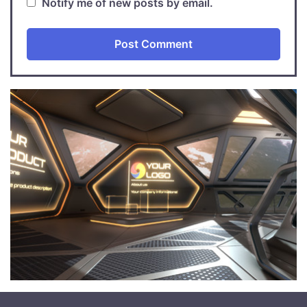
Notify me of new posts by email.