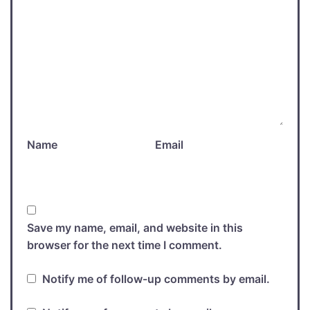
Name
Email
Save my name, email, and website in this
browser for the next time I comment.
Notify me of follow-up comments by email.