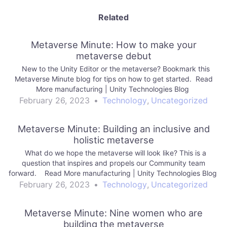
Related
Metaverse Minute: How to make your
metaverse debut
New to the Unity Editor or the metaverse? Bookmark this
Metaverse Minute blog for tips on how to get started. Read
More manufacturing | Unity Technologies Blog
February 26, 2023
•
Technology
,
Uncategorized
Metaverse Minute: Building an inclusive and
holistic metaverse
What do we hope the metaverse will look like? This is a
question that inspires and propels our Community team
forward. Read More manufacturing | Unity Technologies Blog
February 26, 2023
•
Technology
,
Uncategorized
Metaverse Minute: Nine women who are
building the metaverse