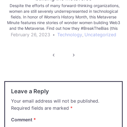
Despite the efforts of many forward-thinking organizations,
women are still severely underrepresented in technological
fields. In honor of Women’s History Month, this Metaverse
Minute features nine stories of wonder women building Web3
and the Metaverse. Find out how they #BreakTheBias (this
year’s theme for International Women’s Day) in moving…
February 26, 2023
•
Technology
,
Uncategorized
Post
navigation
Leave a Reply
Your email address will not be published.
Required fields are marked
*
Comment
*