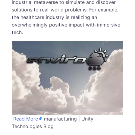
industrial metaverse to simulate and discover
solutions to real-world problems. For example,
the healthcare industry is realizing an
overwhelmingly positive impact with immersive
tech.
Read More
manufacturing | Unity
Technologies Blog