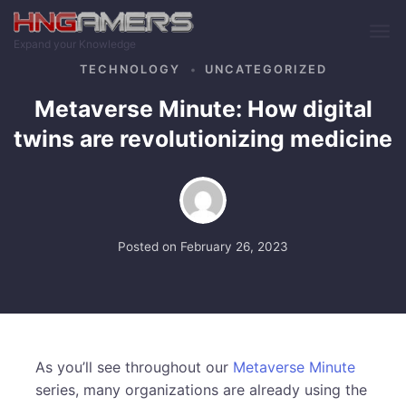
Skip to main content
Expand your Knowledge
TECHNOLOGY
UNCATEGORIZED
Metaverse Minute: How digital
twins are revolutionizing medicine
Posted on
February 26, 2023
As you’ll see throughout our
Metaverse Minute
series, many organizations are already using the