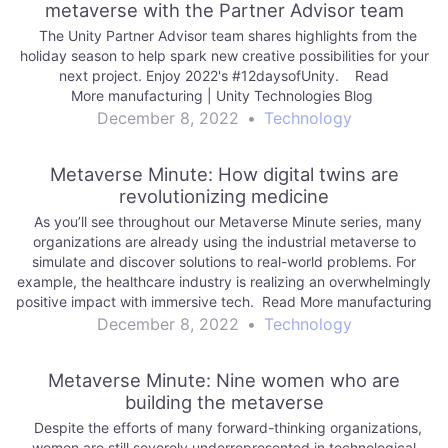
metaverse with the Partner Advisor team
The Unity Partner Advisor team shares highlights from the
holiday season to help spark new creative possibilities for your
next project. Enjoy 2022's #12daysofUnity. Read
More manufacturing | Unity Technologies Blog
December 8, 2022
•
Technology
Metaverse Minute: How digital twins are
revolutionizing medicine
As you’ll see throughout our Metaverse Minute series, many
organizations are already using the industrial metaverse to
simulate and discover solutions to real-world problems. For
example, the healthcare industry is realizing an overwhelmingly
positive impact with immersive tech. Read More manufacturing
| Unity Technologies Blog
December 8, 2022
•
Technology
Metaverse Minute: Nine women who are
building the metaverse
Despite the efforts of many forward-thinking organizations,
women are still severely underrepresented in technological