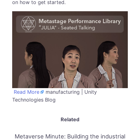
on how to get started.
Read More
manufacturing | Unity
Technologies Blog
Related
Metaverse Minute: Building the industrial