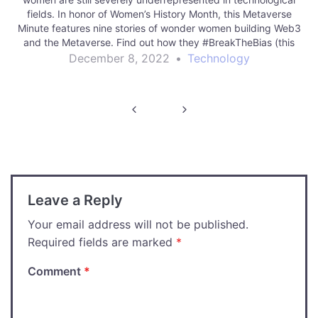
fields. In honor of Women’s History Month, this Metaverse
Minute features nine stories of wonder women building Web3
and the Metaverse. Find out how they #BreakTheBias (this
year’s theme for International Women’s Day) in moving…
December 8, 2022
•
Technology
Post
navigation
Leave a Reply
Your email address will not be published.
Required fields are marked
*
Comment
*