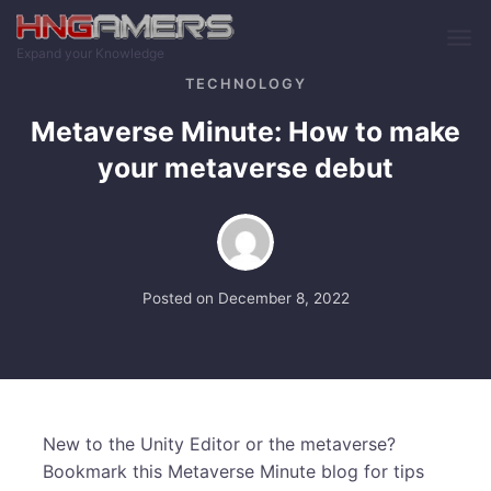
Skip to main content
Expand your Knowledge
TECHNOLOGY
Metaverse Minute: How to make
your metaverse debut
Posted on
December 8, 2022
New to the Unity Editor or the metaverse?
Bookmark this Metaverse Minute blog for tips