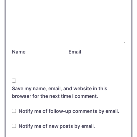
Name
Email
Save my name, email, and website in this
browser for the next time I comment.
Notify me of follow-up comments by email.
Notify me of new posts by email.