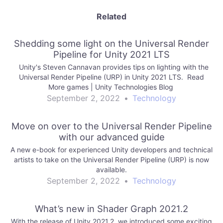
Related
Shedding some light on the Universal Render
Pipeline for Unity 2021 LTS
Unity's Steven Cannavan provides tips on lighting with the
Universal Render Pipeline (URP) in Unity 2021 LTS. Read
More games | Unity Technologies Blog
September 2, 2022
•
Technology
Move on over to the Universal Render Pipeline
with our advanced guide
A new e-book for experienced Unity developers and technical
artists to take on the Universal Render Pipeline (URP) is now
available.
September 2, 2022
•
Technology
What’s new in Shader Graph 2021.2
With the release of Unity 2021.2, we introduced some exciting