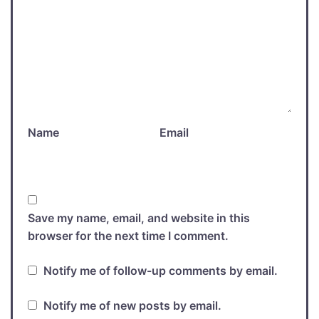
Name
Email
Save my name, email, and website in this
browser for the next time I comment.
Notify me of follow-up comments by email.
Notify me of new posts by email.