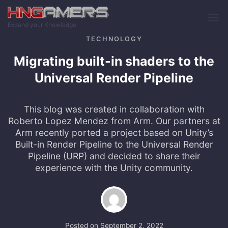
Skip to main content
Expand your Knowledge
TECHNOLOGY
Migrating built-in shaders to the
Universal Render Pipeline
This blog was created in collaboration with
Roberto Lopez Mendez from Arm. Our partners at
Arm recently ported a project based on Unity’s
Built-in Render Pipeline to the Universal Render
Pipeline (URP) and decided to share their
experience with the Unity community.
Posted on
September 2, 2022