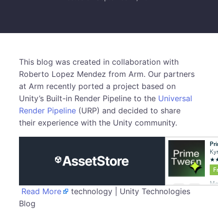
This blog was created in collaboration with
Roberto Lopez Mendez from Arm. Our partners
at Arm recently ported a project based on
Unity’s Built-in Render Pipeline to the
Universal
Render Pipeline
(URP) and decided to share
their experience with the Unity community.
Read More
technology | Unity Technologies
Blog