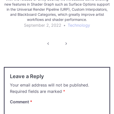
new features in Shader Graph such as Surface Options support
in the Universal Render Pipeline (URP), Custom Interpolators,
and Blackboard Categories, which greatly improve artist
workflows and shader performance.
September 2, 2022
•
Technology
Post
navigation
Leave a Reply
Your email address will not be published.
Required fields are marked
*
Comment
*