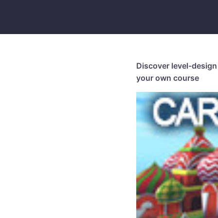
Discover level-design 
your own course