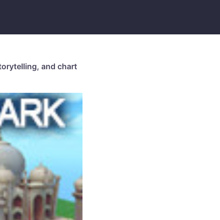
orytelling, and chart