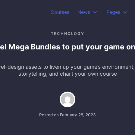
Courses
News
Pages
TECHNOLOGY
el Mega Bundles to put your game o
el-design assets to liven up your game’s environment,
storytelling, and chart your own course
Posted on
February 28, 2023