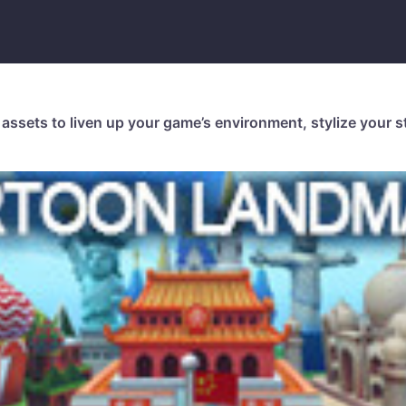
assets to liven up your game’s environment, stylize your st