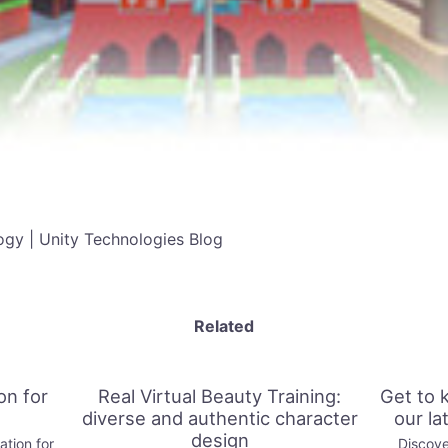
gy | Unity Technologies Blog
Related
on for
Real Virtual Beauty Training:
Get to 
diverse and authentic character
our la
design
tion for
Discove