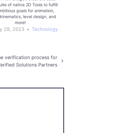
uite of native 2D Tools to fulfill
mbitious goals for animation,
 kinematics, level design, and
more!
y 28, 2023
•
Technology
e verification process for
erified Solutions Partners