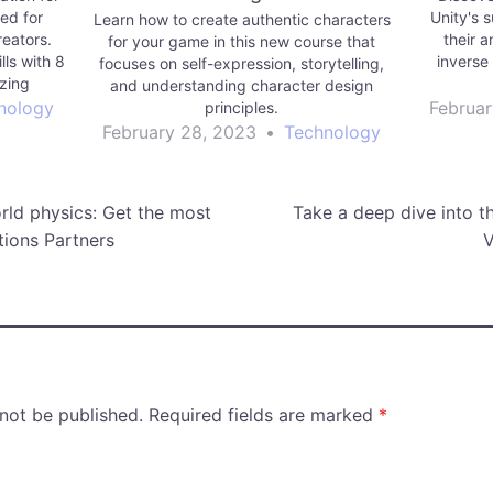
ed for
Unity's s
Learn how to create authentic characters
reators.
their a
for your game in this new course that
lls with 8
inverse
focuses on self-expression, storytelling,
izing
and understanding character design
d more.
nology
Februar
principles.
 range of
February 28, 2023
•
Technology
ow frame
rld physics: Get the most
Take a deep dive into th
tions Partners
V
 not be published.
Required fields are marked
*