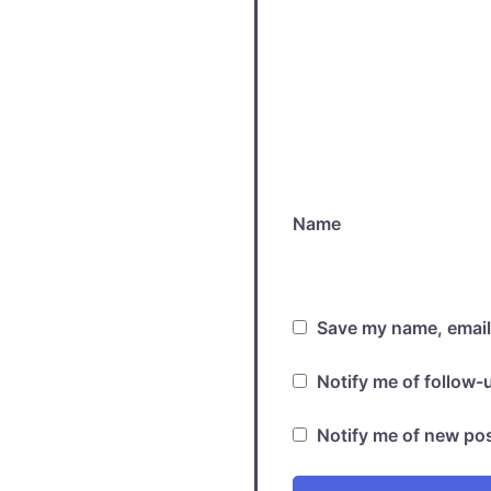
Name
Save my name, email,
Notify me of follow
Notify me of new pos