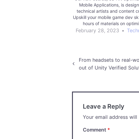
Mobile Applications, is design
technical artists and content c
Upskill your mobile game dev ski
hours of materials on optim
geometry, shaders, lighting an
February 28, 2023
•
Tech
Mobile games can demonstrate a
problems. A game may exhibit l
rates,…
Post
From headsets to real-wo
out of Unity Verified Solu
navigation
Leave a Reply
Your email address will
Comment
*