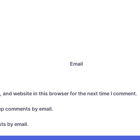
Email
 and website in this browser for the next time I comment.
-up comments by email.
ts by email.