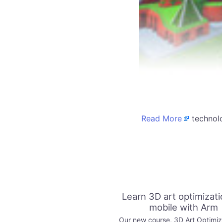
Read More
technolo
Learn 3D art optimizati
mobile with Arm
Our new course, 3D Art Optimiza