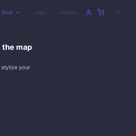
Shop
Login
Register
n the map
 stylize your