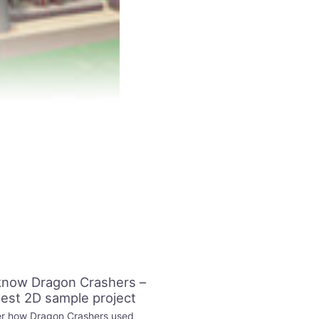
know Dragon Crashers –
test 2D sample project
r how Dragon Crashers used