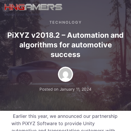
Skip to main content
Expand your Knowledge
TECHNOLOGY
PiXYZ v2018.2 – Automation and
algorithms for automotive
success
Posted on
January 11, 2024
Earlier this year, we announced our partnership
with PiXYZ Software to provide Unity
automotive and transportation customers with