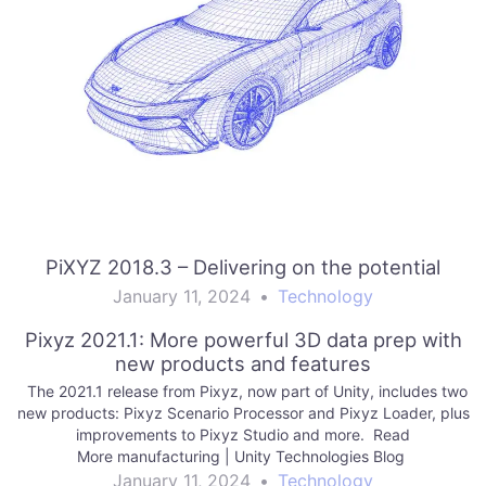
PiXYZ 2018.3 – Delivering on the potential
January 11, 2024
•
Technology
Pixyz 2021.1: More powerful 3D data prep with
new products and features
The 2021.1 release from Pixyz, now part of Unity, includes two
new products: Pixyz Scenario Processor and Pixyz Loader, plus
improvements to Pixyz Studio and more. Read
More manufacturing | Unity Technologies Blog
January 11, 2024
•
Technology