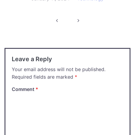
Post
navigation
Leave a Reply
Your email address will not be published.
Required fields are marked
*
Comment
*