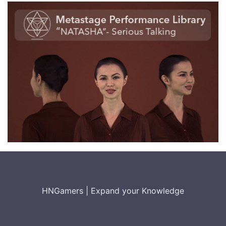
HNGamers
|
Expand your Knowledge