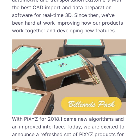
the best CAD import and data preparation
software for real-time 3D. Since then, we’ve
been hard at work improving how our products
work together and developing new features.
With PiXYZ for 2018.1 came new algorithms and
an improved interface. Today, we are excited to
announce a refreshed set of PiXYZ products for