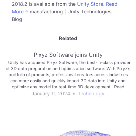
2018.2 is available from the
Unity Store
.
Read
More
manufacturing | Unity Technologies
Blog
Related
Pixyz Software joins Unity
Unity has acquired Pixyz Software, the best-in-class provider
of 3D data preparation and optimization software. With Pixyz’s
portfolio of products, professional creators across industries
can more easily and quickly import 3D data into Unity and
optimize any model for real-time 3D development. Read
More manufacturing | Unity Technologies Blog
January 11, 2024
•
Technology