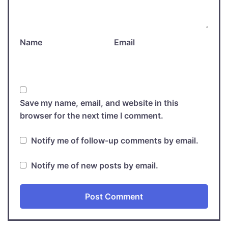
Name
Email
Save my name, email, and website in this
browser for the next time I comment.
Notify me of follow-up comments by email.
Notify me of new posts by email.