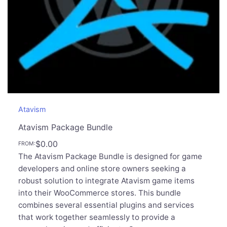
Atavism
Atavism Package Bundle
$
0.00
FROM:
The Atavism Package Bundle is designed for game
developers and online store owners seeking a
robust solution to integrate Atavism game items
into their WooCommerce stores. This bundle
combines several essential plugins and services
that work together seamlessly to provide a