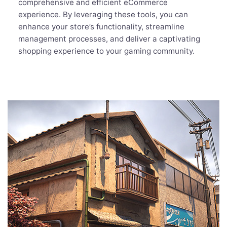
comprehensive and efficient eCommerce
experience. By leveraging these tools, you can
enhance your store’s functionality, streamline
management processes, and deliver a captivating
shopping experience to your gaming community.