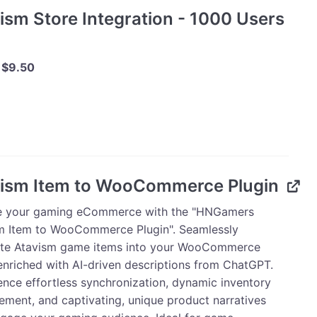
ism Store Integration - 1000 Users
Original
Current
$
9.50
price
price
was:
is:
m
$10.00.
$9.50.
tion
ism Item to WooCommerce Plugin
e your gaming eCommerce with the "HNGamers
ty
m Item to WooCommerce Plugin". Seamlessly
ate Atavism game items into your WooCommerce
 enriched with AI-driven descriptions from ChatGPT.
ence effortless synchronization, dynamic inventory
ment, and captivating, unique product narratives