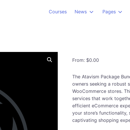
Courses
News
Pages
From:
$
0.00
The Atavism Package Bund
owners seeking a robust s
WooCommerce stores. This
services that work togeth
efficient eCommerce exper
your store’s functionality
captivating shopping exp