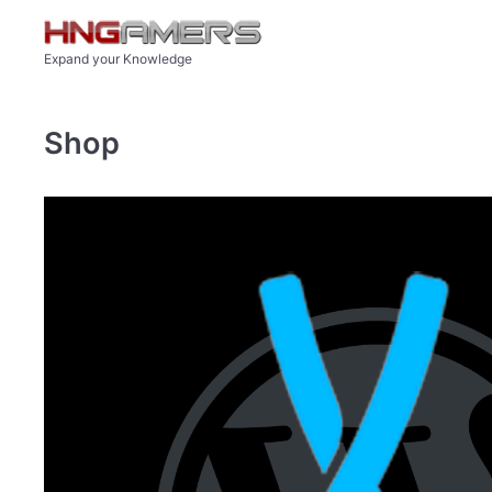
Skip to main content
Expand your Knowledge
Shop