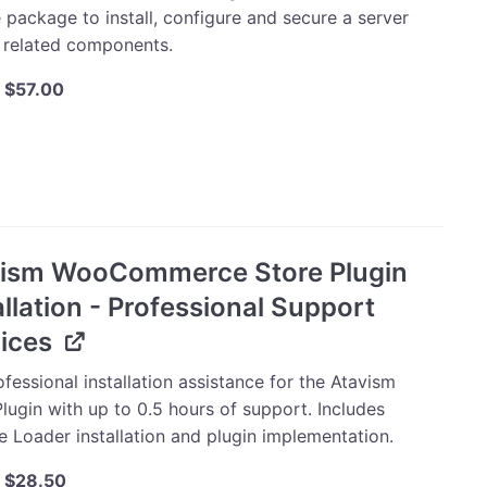
 package to install, configure and secure a server
s related components.
Original
Current
$
57.00
price
price
was:
is:
m
$60.00.
$57.00.
ation
uration
vism WooCommerce Store Plugin
ty
allation - Professional Support
ices
fessional installation assistance for the Atavism
lugin with up to 0.5 hours of support. Includes
e Loader installation and plugin implementation.
Original
Current
$
28.50