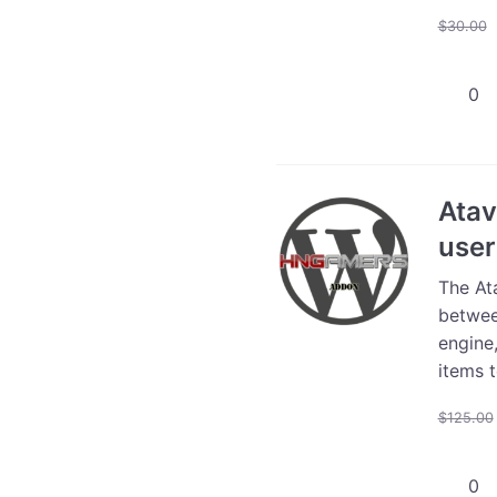
$
30.00
Atavis
Store
Integra
-
5000
Atav
users
user
quanti
The At
betwee
engine
items t
$
125.00
Atavis