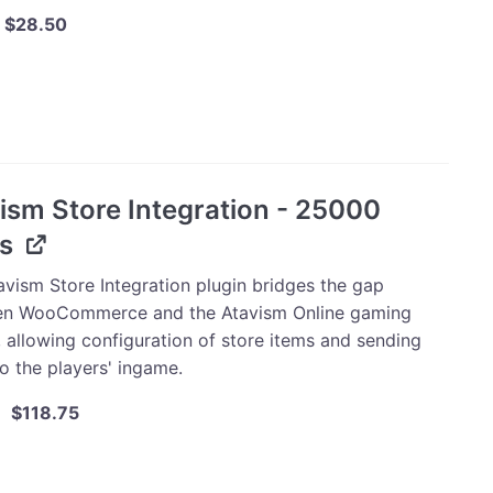
Original
Current
$
28.50
price
price
was:
is:
m
$30.00.
$28.50.
tion
ism Store Integration - 25000
s
ty
avism Store Integration plugin bridges the gap
n WooCommerce and the Atavism Online gaming
, allowing configuration of store items and sending
o the players' ingame.
Original
Current
$
118.75
price
price
was:
is:
m