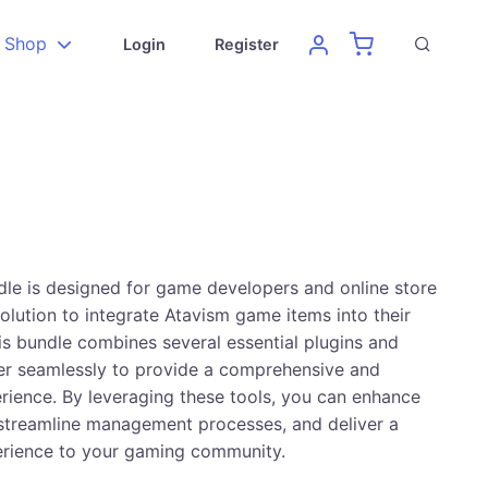
Shop
Login
Register
le is designed for game developers and online store
olution to integrate Atavism game items into their
 bundle combines several essential plugins and
er seamlessly to provide a comprehensive and
ience. By leveraging these tools, you can enhance
, streamline management processes, and deliver a
erience to your gaming community.