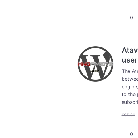
Atavis
WooCo
Store
Plugin
Install
Atav
-
user
Profes
Suppor
The At
Servic
betwee
quanti
engine,
to the 
subscri
$
65.00
Atavis