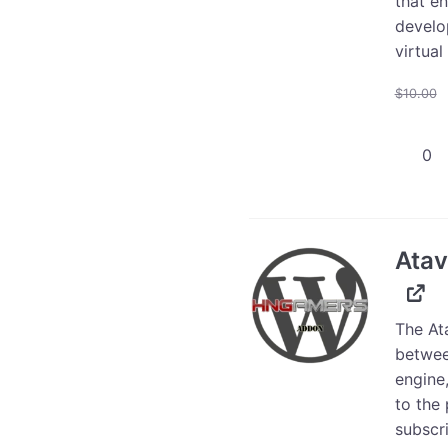
that e
develo
virtual
$
10.00
Atavis
Item
to
WooCo
Plugin
Atav
quanti
The At
betwee
engine,
to the 
subscri