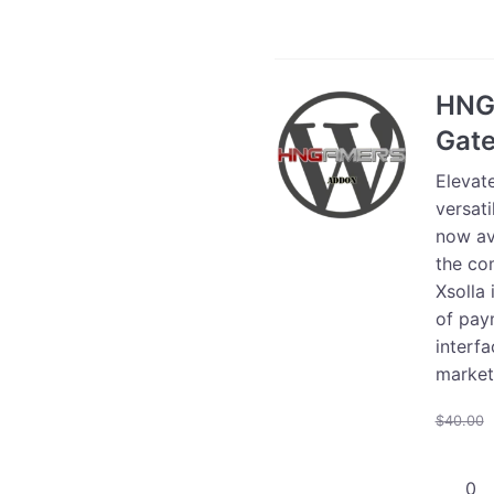
Store
Integra
-
25000
HNG
users
Gat
quanti
Elevat
versat
now ava
the co
Xsolla
of paym
interfa
market
$
40.00
HNGam