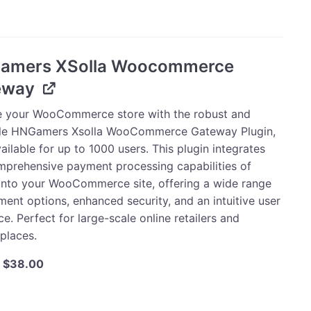
$125.00.
$118.75.
tion
amers XSolla Woocommerce
eway
ty
e your WooCommerce store with the robust and
ile HNGamers Xsolla WooCommerce Gateway Plugin,
ilable for up to 1000 users. This plugin integrates
mprehensive payment processing capabilities of
 into your WooCommerce site, offering a wide range
ent options, enhanced security, and an intuitive user
ce. Perfect for large-scale online retailers and
places.
Original
Current
$
38.00
price
price
was:
is:
ers