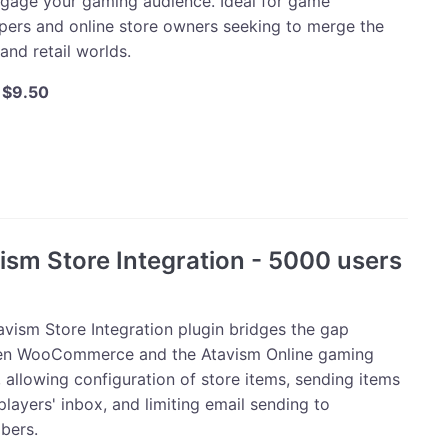
ngage your gaming audience. Ideal for game
pers and online store owners seeking to merge the
 and retail worlds.
Original
Current
$
9.50
price
price
was:
is:
m
$10.00.
$9.50.
mmerce
ism Store Integration - 5000 users
ty
avism Store Integration plugin bridges the gap
n WooCommerce and the Atavism Online gaming
 allowing configuration of store items, sending items
players' inbox, and limiting email sending to
bers.