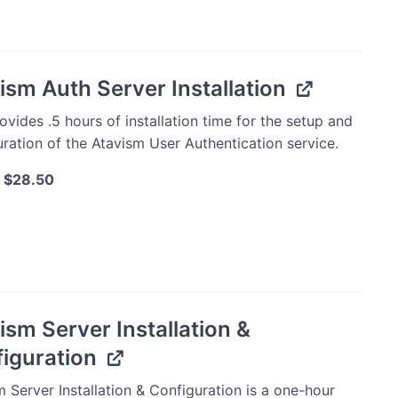
$40.00.
$38.00.
mmerce
ay
ty
ism Auth Server Installation
ovides .5 hours of installation time for the setup and
ration of the Atavism User Authentication service.
Original
Current
$
28.50
price
price
was:
is:
m
$30.00.
$28.50.
ation
ty
ism Server Installation &
iguration
 Server Installation & Configuration is a one-hour