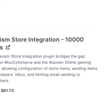
price
price
was:
is:
m
$30.00.
$28.50.
mmerce
ation
ism Store Integration - 10000
s
sional
t
avism Store Integration plugin bridges the gap
es
n WooCommerce and the Atavism Online gaming
ty
 allowing configuration of store items, sending items
players' inbox, and limiting email sending to
bers.
Original
Current
$
61.75
price
price
was:
is:
m
$65.00.
$61.75.