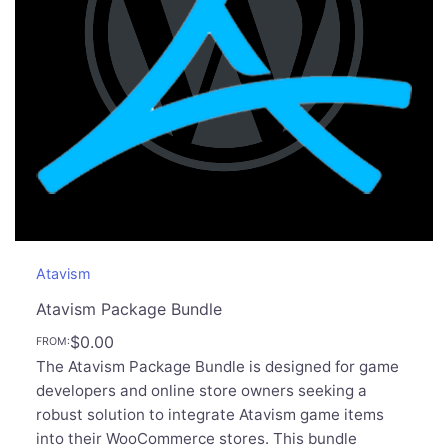
Atavism
Atavism Package Bundle
$
0.00
FROM:
The Atavism Package Bundle is designed for game
developers and online store owners seeking a
robust solution to integrate Atavism game items
into their WooCommerce stores. This bundle