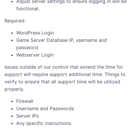
Adjust server settings to ensure logging in will be
functional.
Required:
WordPress Login
Game Server Database IP, username and
password
Webserver Login
Issues outside of our control that extend the time for
support will require support additional time. Things to
verify to ensure that all support time will be utilized
properly.
Firewall
Username and Passwords
Server IPs
Any specific instructions