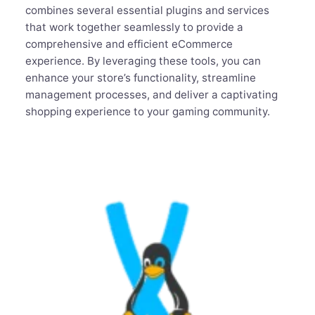
combines several essential plugins and services
that work together seamlessly to provide a
comprehensive and efficient eCommerce
experience. By leveraging these tools, you can
enhance your store’s functionality, streamline
management processes, and deliver a captivating
shopping experience to your gaming community.