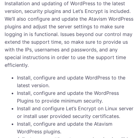
Installation and updating of WordPress to the latest
version, security plugins and Let’s Encrypt is included.
We’ll also configure and update the Atavism WordPress
plugins and adjust the server settings to make sure
logging in is functional. Issues beyond our control may
extend the support time, so make sure to provide us
with the IPs, usernames and passwords, and any
special instructions in order to use the support time
efficiently.
Install, configure and update WordPress to the
latest version.
Install, configure and update the WordPress
Plugins to provide minimum security.
Install and configure Let’s Encrypt on Linux server
or install user provided security certificates.
Install, configure and update the Atavism
WordPress plugins.