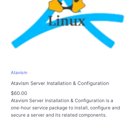
Atavism
Atavism Server Installation & Configuration
$
60.00
Atavism Server Installation & Configuration is a
one-hour service package to install, configure and
secure a server and its related components.