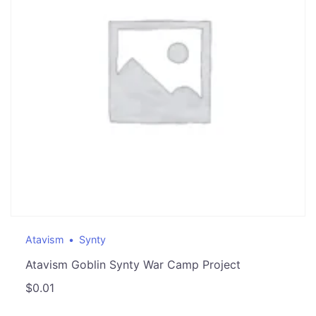
Atavism
Synty
Atavism Goblin Synty War Camp Project
$
0.01