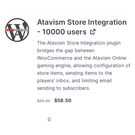
Integration
-
25000
Atavism Store Integration
users
- 10000 users
quantity
The Atavism Store Integration plugin
bridges the gap between
WooCommerce and the Atavism Online
gaming engine, allowing configuration of
store items, sending items to the
players' inbox, and limiting email
sending to subscribers.
Original
Current
$
58.50
$
65.00
price
price
was:
is:
Atavism
$65.00.
$58.50.
Store
Integration