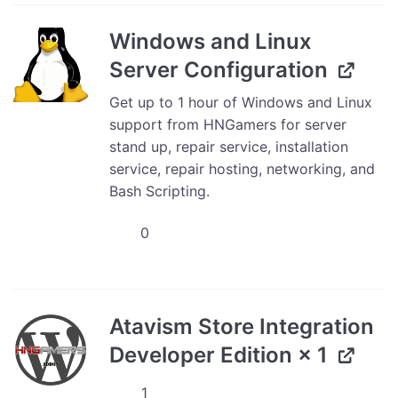
Plugin
Installation
Windows and Linux
-
Server Configuration
Professional
Support
Get up to 1 hour of Windows and Linux
Services
support from HNGamers for server
quantity
stand up, repair service, installation
service, repair hosting, networking, and
Bash Scripting.
Windows
and
Linux
Server
Configuration
Atavism Store Integration
quantity
Developer Edition
× 1
Atavism