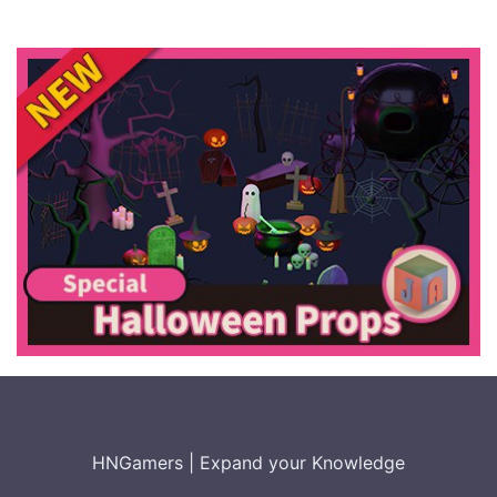
HNGamers
|
Expand your Knowledge