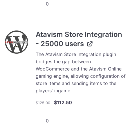
Atavism
$30.00.
$27.00.
Store
Integration
-
5000
Atavism Store Integration
users
- 25000 users
quantity
The Atavism Store Integration plugin
bridges the gap between
WooCommerce and the Atavism Online
gaming engine, allowing configuration of
store items and sending items to the
players' ingame.
Original
Current
$
112.50
$
125.00
price
price
was:
is:
Atavism
$125.00.
$112.50.
Store