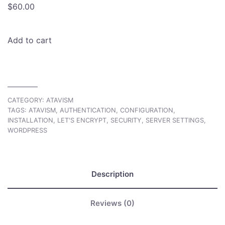
$
60.00
Add to cart
CATEGORY:
ATAVISM
TAGS:
ATAVISM
,
AUTHENTICATION
,
CONFIGURATION
,
INSTALLATION
,
LET'S ENCRYPT
,
SECURITY
,
SERVER SETTINGS
,
WORDPRESS
Description
Reviews (0)