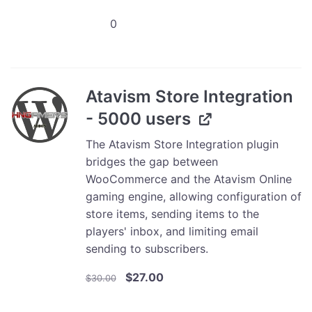
was:
is:
Atavism
$10.00.
$9.00.
Store
Integration
-
1000
Atavism Store Integration
Users
- 5000 users
quantity
The Atavism Store Integration plugin
bridges the gap between
WooCommerce and the Atavism Online
gaming engine, allowing configuration of
store items, sending items to the
players' inbox, and limiting email
sending to subscribers.
Original
Current
$
27.00
$
30.00
price
price
was:
is: