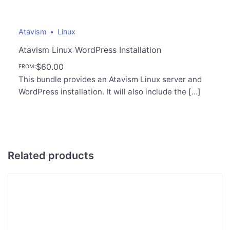
Atavism
Linux
Atavism Linux WordPress Installation
$
60.00
FROM:
This bundle provides an Atavism Linux server and
WordPress installation. It will also include the […]
Related products