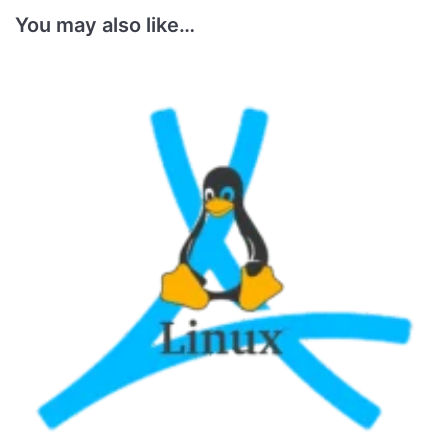
You may also like…