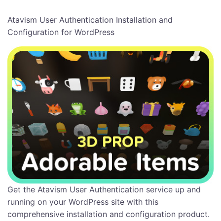
Atavism User Authentication Installation and
Configuration for WordPress
Get the Atavism User Authentication service up and
running on your WordPress site with this
comprehensive installation and configuration product.