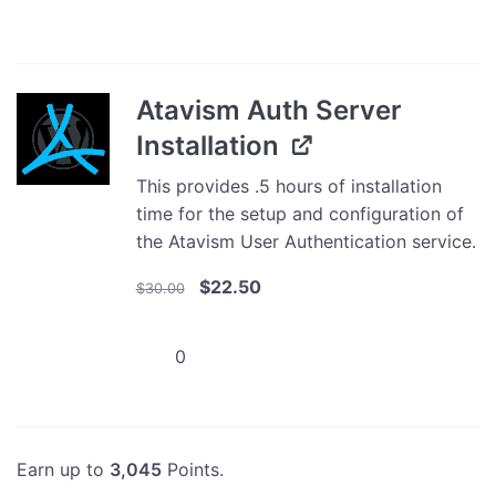
Store
Integration
Developer
Edition
Atavism Auth Server
quantity
Installation
This provides .5 hours of installation
time for the setup and configuration of
the Atavism User Authentication service.
Original
Current
$
22.50
$
30.00
price
price
was:
is:
Atavism
$30.00.
$22.50.
Auth
Server
Installation
quantity
Earn up to
3,045
Points.