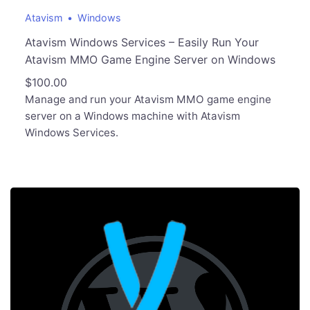
Atavism
Windows
Atavism Windows Services – Easily Run Your
Atavism MMO Game Engine Server on Windows
$
100.00
Manage and run your Atavism MMO game engine
server on a Windows machine with Atavism
Windows Services.