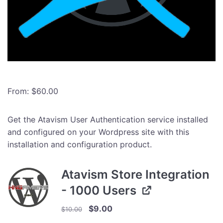
From:
$
60.00
Get the Atavism User Authentication service installed
and configured on your Wordpress site with this
installation and configuration product.
Atavism Store Integration
- 1000 Users
Original
Current
$
9.00
$
10.00
price
price