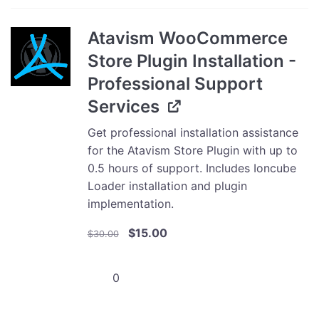
-
10000
Atavism WooCommerce
users
Store Plugin Installation -
quantity
Professional Support
Services
Get professional installation assistance
for the Atavism Store Plugin with up to
0.5 hours of support. Includes Ioncube
Loader installation and plugin
implementation.
Original
Current
$
15.00
$
30.00
price
price
was:
is:
Atavism
$30.00.
$15.00.
WooCommerce
Store