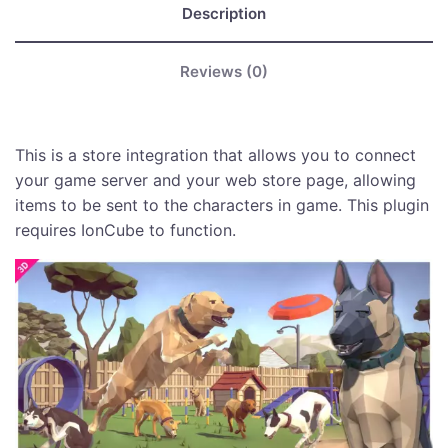
Description
Reviews (0)
This is a store integration that allows you to connect
your game server and your web store page, allowing
items to be sent to the characters in game. This plugin
requires IonCube to function.