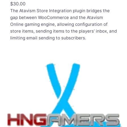
$
30.00
The Atavism Store Integration plugin bridges the
gap between WooCommerce and the Atavism
Online gaming engine, allowing configuration of
store items, sending items to the players’ inbox, and
limiting email sending to subscribers.