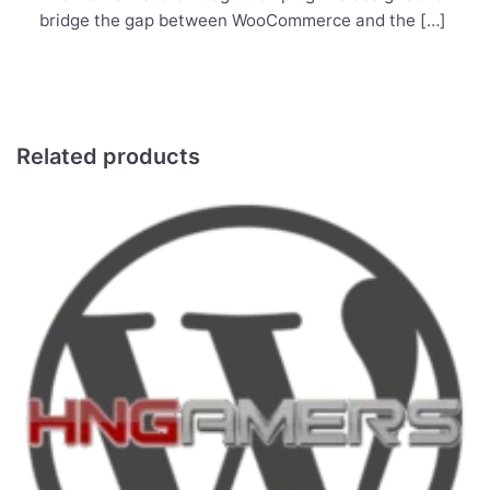
bridge the gap between WooCommerce and the […]
Related products