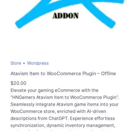
Store
Wordpress
Atavism Item to WooCommerce Plugin – Offline
$
20.00
Elevate your gaming eCommerce with the
“HNGamers Atavism Item to WooCommerce Plugin”.
Seamlessly integrate Atavism game items into your
WooCommerce store, enriched with AI-driven
descriptions from ChatGPT. Experience effortless
synchronization, dynamic inventory management,