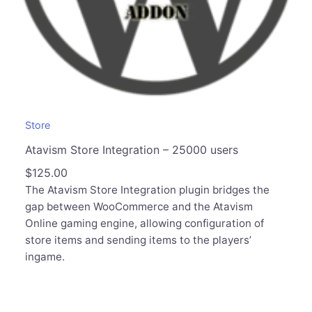
Store
Atavism Store Integration – 25000 users
$
125.00
The Atavism Store Integration plugin bridges the
gap between WooCommerce and the Atavism
Online gaming engine, allowing configuration of
store items and sending items to the players’
ingame.