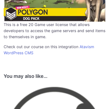
This is a free 20 Game user license that allows
developers to access the game servers and send items
to themselves in game.
Check out our course on this integration
Atavism
WordPress CMS
You may also like…