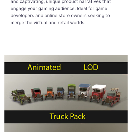
and captivating, unique product narratives that
engage your gaming audience. Ideal for game
developers and online store owners seeking to
merge the virtual and retail worlds.