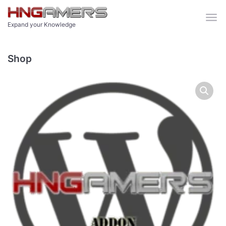
Skip to main content
Expand your Knowledge
Shop