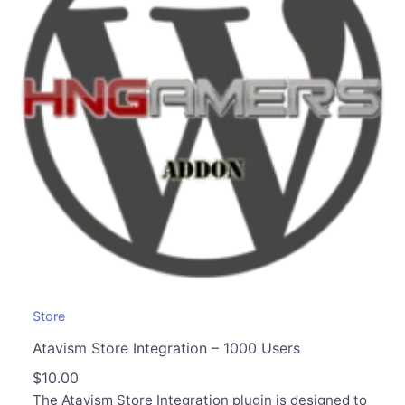
Store
Atavism Store Integration – 1000 Users
$
10.00
The Atavism Store Integration plugin is designed to