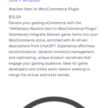
Store
Wordpress
Atavism Item to WooCommerce Plugin
$
10.00
Elevate your gaming eCommerce with the
“HNGamers Atavism Item to WooCommerce Plugin”.
Seamlessly integrate Atavism game items into your
WooCommerce store, enriched with AI-driven
descriptions from ChatGPT. Experience effortless
synchronization, dynamic inventory management,
and captivating, unique product narratives that
engage your gaming audience. Ideal for game
developers and online store owners seeking to
merge the virtual and retail worlds.