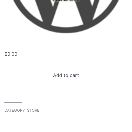
$
0.00
Atavism
Add to cart
Store
Integration
Developer
Edition
quantity
CATEGORY:
STORE