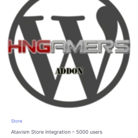
Store
Atavism Store Integration – 5000 users