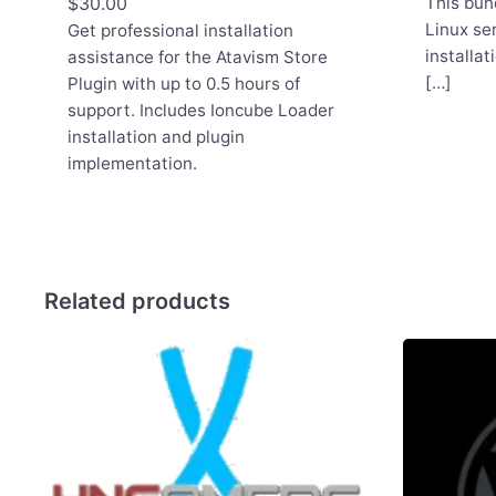
$
30.00
This bun
Linux se
Get professional installation
installat
assistance for the Atavism Store
[…]
Plugin with up to 0.5 hours of
support. Includes Ioncube Loader
installation and plugin
implementation.
Related products