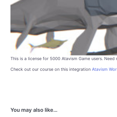
This is a license for 5000 Atavism Game users. Need
Check out our course on this integration
Atavism Wo
You may also like…