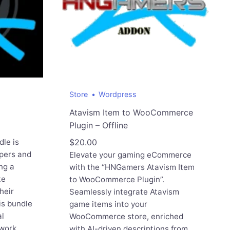
Store
Wordpress
Atavism Item to WooCommerce
Plugin – Offline
le is
$
20.00
pers and
Elevate your gaming eCommerce
ng a
with the “HNGamers Atavism Item
te
to WooCommerce Plugin”.
heir
Seamlessly integrate Atavism
s bundle
game items into your
al
WooCommerce store, enriched
 work
with AI-driven descriptions from