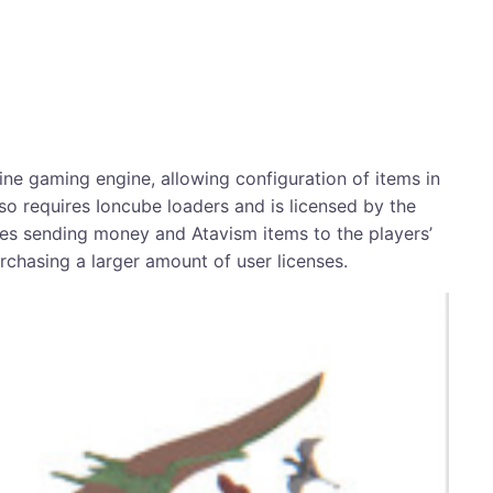
e gaming engine, allowing configuration of items in
so requires Ioncube loaders and is licensed by the
bles sending money and Atavism items to the players’
urchasing a larger amount of user licenses.