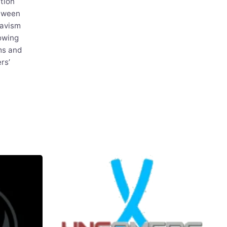
tion
etween
avism
owing
ms and
rs’