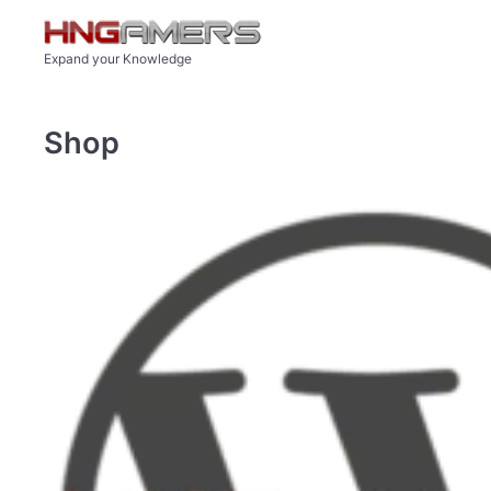
Skip to main content
Expand your Knowledge
Shop