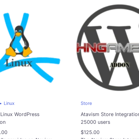
Linux
Store
 Linux WordPress
Atavism Store Integratio
ion
25000 users
.00
$
125.00