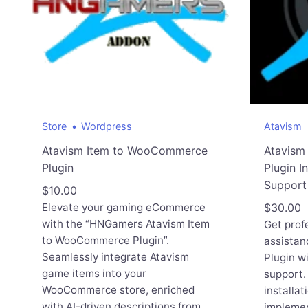
Store
Wordpress
Atavism
Atavism Item to WooCommerce
Atavis
Plugin
Plugin I
Support
$
10.00
Elevate your gaming eCommerce
$
30.00
with the “HNGamers Atavism Item
Get profe
to WooCommerce Plugin”.
assistan
Seamlessly integrate Atavism
Plugin wi
game items into your
support.
WooCommerce store, enriched
installat
with AI-driven descriptions from
implemen