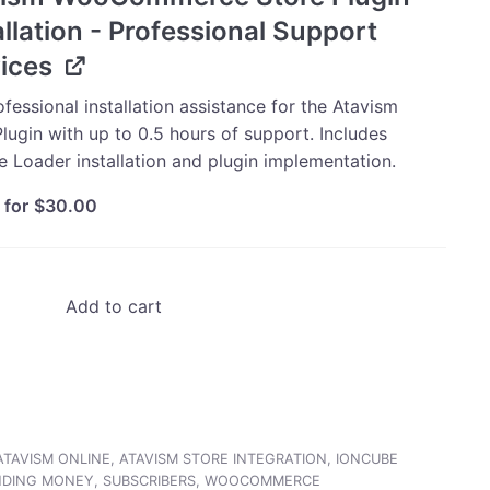
allation - Professional Support
ices
fessional installation assistance for the Atavism
lugin with up to 0.5 hours of support. Includes
e Loader installation and plugin implementation.
 for
$
30.00
Add to cart
ATAVISM ONLINE
,
ATAVISM STORE INTEGRATION
,
IONCUBE
NDING MONEY
,
SUBSCRIBERS
,
WOOCOMMERCE