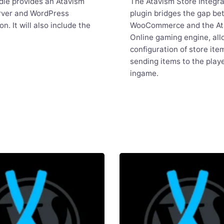
dle provides an Atavism
The Atavism Store Integra
rver and WordPress
plugin bridges the gap b
ion. It will also include the
WooCommerce and the At
Online gaming engine, all
configuration of store ite
sending items to the playe
ingame.