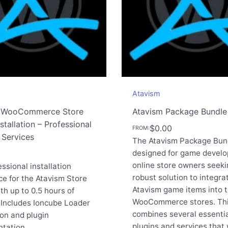
Atavism
m WooCommerce Store
Atavism Package Bundle
nstallation – Professional
$
0.00
FROM:
 Services
The Atavism Package Bund
designed for game develo
online store owners seeki
ssional installation
robust solution to integra
ce for the Atavism Store
Atavism game items into t
th up to 0.5 hours of
WooCommerce stores. Thi
 Includes Ioncube Loader
combines several essenti
ion and plugin
plugins and services that
tation.