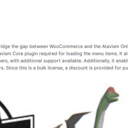
 bridge the gap between WooCommerce and the Atavism Onlin
avism Core plugin required for loading the menu items. It al
s, with additional support available. Additionally, it ena
s. Since this is a bulk license, a discount is provided for p