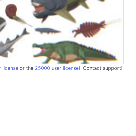
 license
or the
25000 user license
! Contact support!