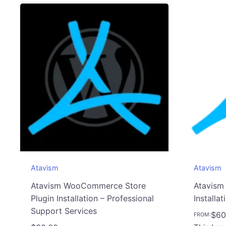
Atavism
Atavism
Atavism WooCommerce Store
Atavism
Plugin Installation – Professional
Installat
Support Services
$
60
FROM: