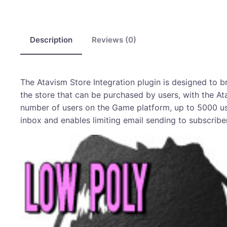
Description
Reviews (0)
The Atavism Store Integration plugin is designed to
the store that can be purchased by users, with the At
number of users on the Game platform, up to 5000 user
inbox and enables limiting email sending to subscriber