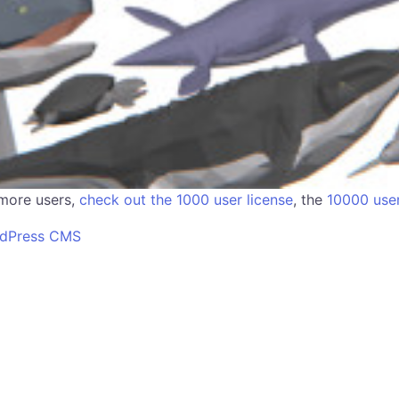
 more users,
check out the 1000 user license
, the
10000 user
rdPress CMS