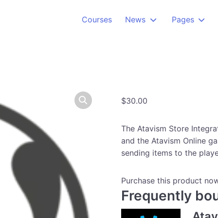
Courses
News
Pages
$
30.00
The Atavism Store Integr
and the Atavism Online ga
sending items to the playe
Purchase this product no
Frequently bo
Ata