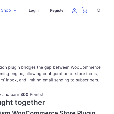
Shop
Login
Register
ation plugin bridges the gap between WooCommerce
ming engine, allowing configuration of store items,
rs’ inbox, and limiting email sending to subscribers.
w and earn
300
Points!
ught together
vism WooCommerce Store Plugin