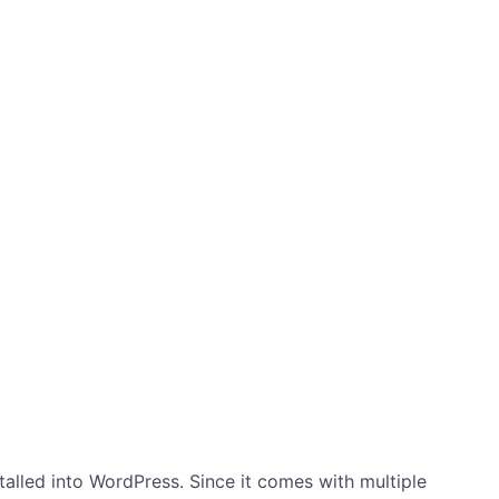
stalled into WordPress. Since it comes with multiple