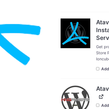
Ata
Inst
Serv
Get pro
Store P
Ioncub
Add
Atav
Add