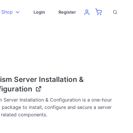
Shop
Login
Register
ism Server Installation &
iguration
 Server Installation & Configuration is a one-hour
 package to install, configure and secure a server
s related components.
0