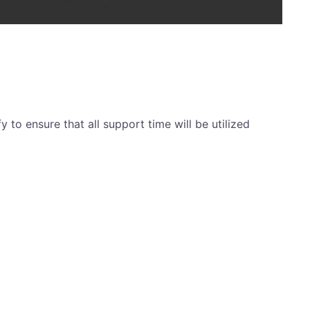
y to ensure that all support time will be utilized