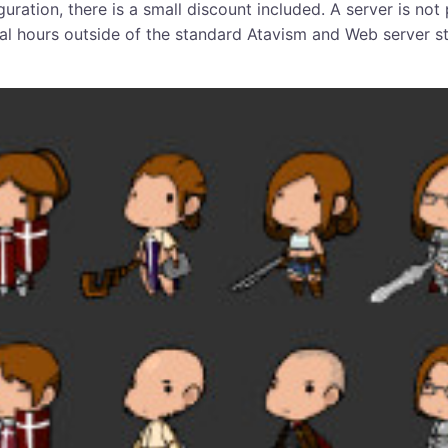
guration, there is a small discount included. A server is no
ional hours outside of the standard Atavism and Web server