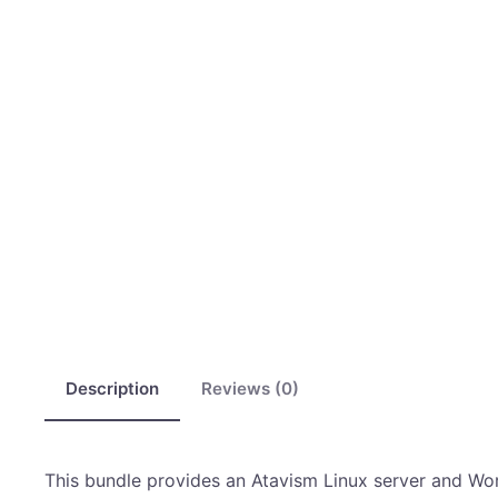
Description
Reviews (0)
This bundle provides an Atavism Linux server and WordP