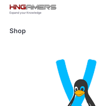
Skip to main content
Expand your Knowledge
Shop