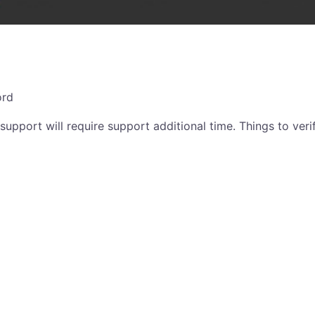
ord
support will require support additional time. Things to verif