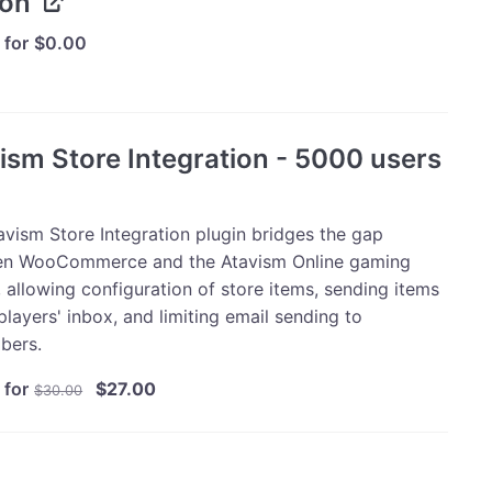
ion
 for
$
0.00
ism Store Integration - 5000 users
avism Store Integration plugin bridges the gap
n WooCommerce and the Atavism Online gaming
 allowing configuration of store items, sending items
players' inbox, and limiting email sending to
bers.
Original
Current
 for
$
27.00
$
30.00
price
price
was:
is:
$30.00.
$27.00.