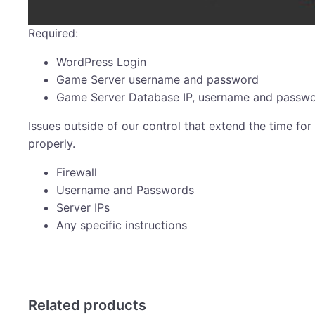
Required:
WordPress Login
Game Server username and password
Game Server Database IP, username and passw
Issues outside of our control that extend the time for 
properly.
Firewall
Username and Passwords
Server IPs
Any specific instructions
Related products