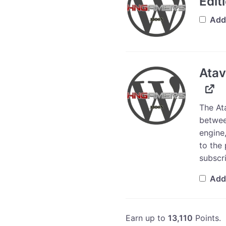
Edit
Add
Atav
The At
betwee
engine,
to the 
subscri
Add
Earn up to
13,110
Points.