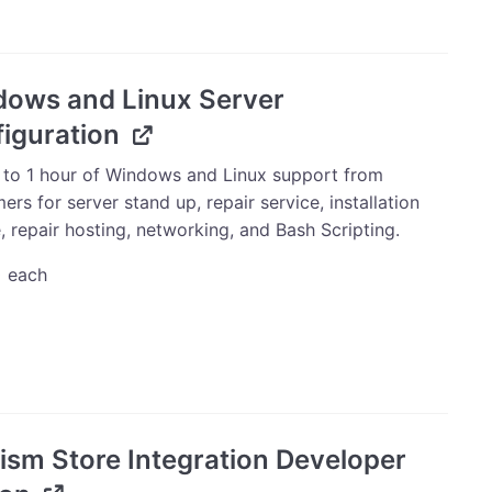
price
price
was:
is:
$10.00.
$9.00.
ows and Linux Server
iguration
 to 1 hour of Windows and Linux support from
s for server stand up, repair service, installation
, repair hosting, networking, and Bash Scripting.
0
each
ws
uration
ism Store Integration Developer
ty