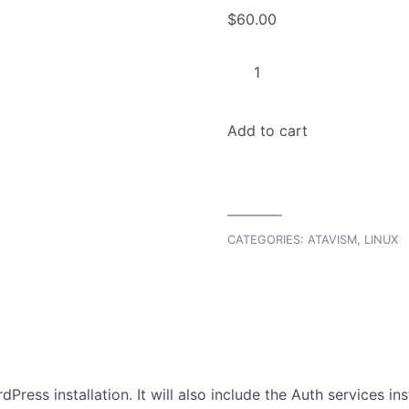
$
60.00
Atavism
Linux
WordPress
Add to cart
Installation
quantity
CATEGORIES:
ATAVISM
,
LINUX
ress installation. It will also include the Auth services in