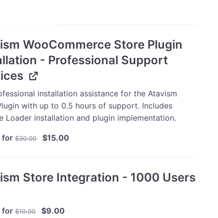
vism WooCommerce Store Plugin
allation - Professional Support
ices
fessional installation assistance for the Atavism
lugin with up to 0.5 hours of support. Includes
e Loader installation and plugin implementation.
Original
Current
 for
$
15.00
$
30.00
price
price
was:
is:
$30.00.
$15.00.
ism Store Integration - 1000 Users
Original
Current
 for
$
9.00
$
10.00