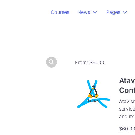
Courses
News
Pages
From:
$
60.00
Atav
Conf
Atavism
service
and it
$
60.0