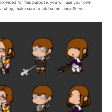
t provided for this purpose, you will use your own
 stand up, make sure to add some Linux Server