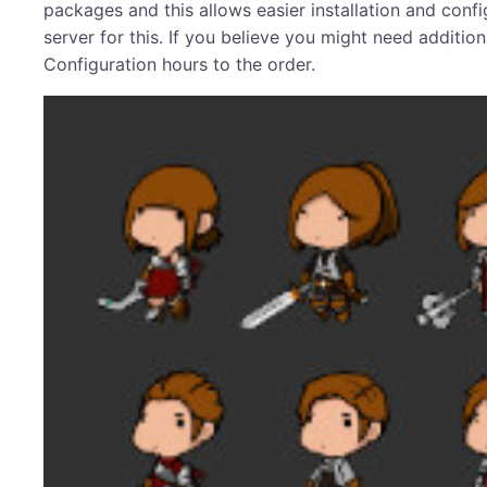
packages and this allows easier installation and confi
server for this. If you believe you might need addit
Configuration hours to the order.