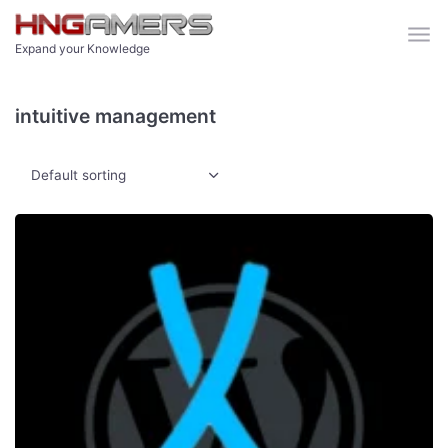
Skip to main content
Expand your Knowledge
intuitive management