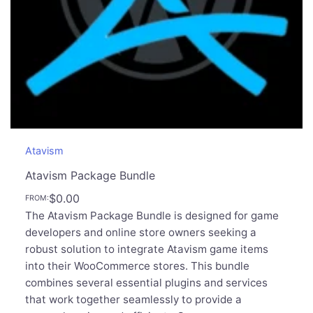
Atavism
Atavism Package Bundle
$
0.00
FROM:
The Atavism Package Bundle is designed for game
developers and online store owners seeking a
robust solution to integrate Atavism game items
into their WooCommerce stores. This bundle
combines several essential plugins and services
that work together seamlessly to provide a