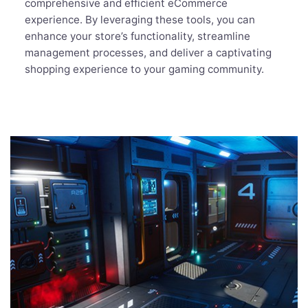
comprehensive and efficient eCommerce
experience. By leveraging these tools, you can
enhance your store’s functionality, streamline
management processes, and deliver a captivating
shopping experience to your gaming community.