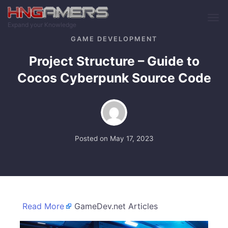
Skip to main content
Expand your Knowledge
GAME DEVELOPMENT
Project Structure – Guide to
Cocos Cyberpunk Source Code
Posted on
May 17, 2023
Read More
GameDev.net Articles