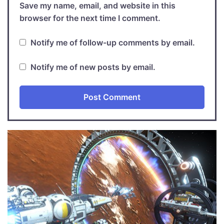
Save my name, email, and website in this
browser for the next time I comment.
Notify me of follow-up comments by email.
Notify me of new posts by email.