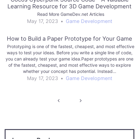
Learning Resource for 3D Game Development
Read More GameDev.net Articles
May 17, 2023
•
Game Development
How to Build a Paper Prototype for Your Game
Prototyping is one of the fastest, cheapest, and most effective
ways to test your ideas. Before you write a single line of code,
you can already test your game idea.Paper prototypes are one
of the fastest, cheapest, and most effective ways to explore
whether your concept has potential. Instead…
May 17, 2023
•
Game Development
Post
navigation