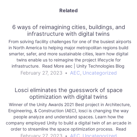
Related
6 ways of reimagining cities, buildings, and
infrastructure with digital twins
From solving facility challenges for one of the busiest airports
in North America to helping major metropolitan regions build
smarter, safer, and more sustainable cities, learn how digital
twins enable us to reimagine the project lifecycle for
infrastructure. Read More aec | Unity Technologies Blog
February 27, 2023
•
AEC
,
Uncategorized
Losci eliminates the guesswork of space
optimization with digital twins
Winner of the Unity Awards 2021 Best project in Architecture,
Engineering, & Construction (AEC), losci is changing the way
people analyze and understand spaces. Learn how the
company employed Unity to build a digital twin of an arcade in
order to streamline the space optimization process. Read
More aec |…
February 27, 2023
•
AEC
,
Uncategorized