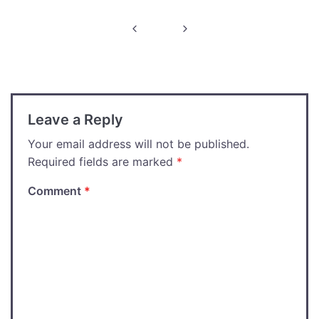
Post
navigation
Leave a Reply
Your email address will not be published.
Required fields are marked
*
Comment
*