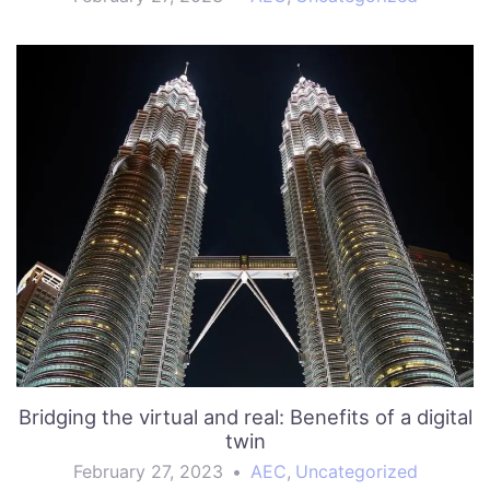
Bridging the virtual and real: Benefits of a digital
twin
February 27, 2023
•
AEC
,
Uncategorized