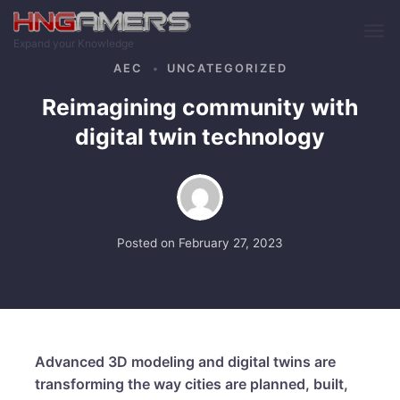
Skip to main content
Expand your Knowledge
AEC
UNCATEGORIZED
Reimagining community with
digital twin technology
Posted on
February 27, 2023
Advanced 3D modeling and digital twins are
transforming the way cities are planned, built,