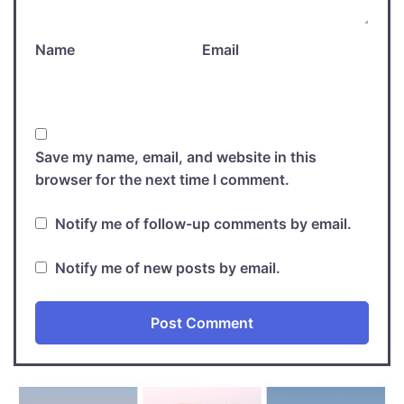
Name
Email
Save my name, email, and website in this
browser for the next time I comment.
Notify me of follow-up comments by email.
Notify me of new posts by email.