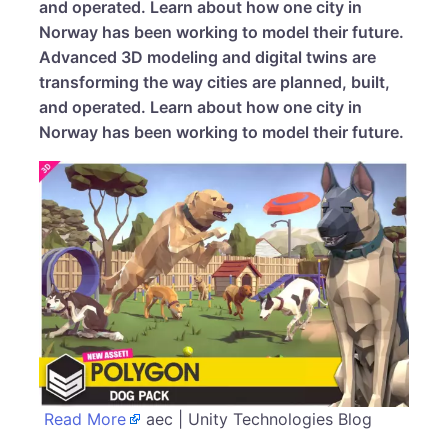
and operated. Learn about how one city in
Norway has been working to model their future.
Advanced 3D modeling and digital twins are
transforming the way cities are planned, built,
and operated. Learn about how one city in
Norway has been working to model their future.
Read More
aec | Unity Technologies Blog