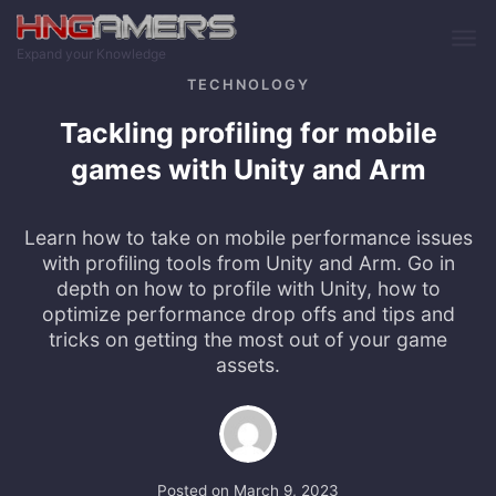
Skip to main content
Expand your Knowledge
TECHNOLOGY
Tackling profiling for mobile
games with Unity and Arm
Learn how to take on mobile performance issues
with profiling tools from Unity and Arm. Go in
depth on how to profile with Unity, how to
optimize performance drop offs and tips and
tricks on getting the most out of your game
assets.
Posted on
March 9, 2023