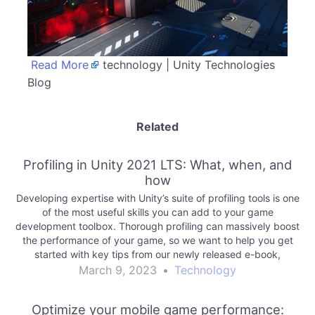
Read More
technology | Unity Technologies
Blog
Related
Profiling in Unity 2021 LTS: What, when, and
how
Developing expertise with Unity’s suite of profiling tools is one
of the most useful skills you can add to your game
development toolbox. Thorough profiling can massively boost
the performance of your game, so we want to help you get
started with key tips from our newly released e-book,
Ultimate…
March 9, 2023
•
Technology
Optimize your mobile game performance: