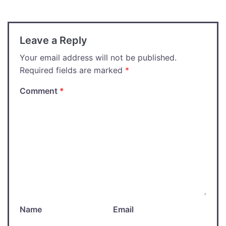
Leave a Reply
Your email address will not be published.
Required fields are marked
*
Comment
*
Name
Email