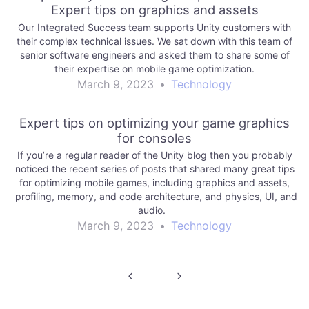
Expert tips on graphics and assets
Our Integrated Success team supports Unity customers with
their complex technical issues. We sat down with this team of
senior software engineers and asked them to share some of
their expertise on mobile game optimization.
March 9, 2023
•
Technology
Expert tips on optimizing your game graphics
for consoles
If you’re a regular reader of the Unity blog then you probably
noticed the recent series of posts that shared many great tips
for optimizing mobile games, including graphics and assets,
profiling, memory, and code architecture, and physics, UI, and
audio.
March 9, 2023
•
Technology
Post
navigation