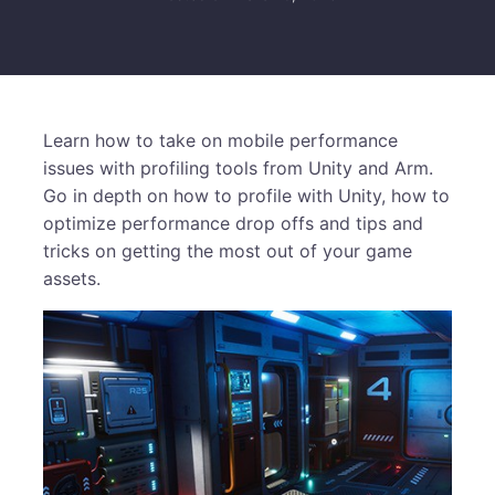
Learn how to take on mobile performance
issues with profiling tools from Unity and Arm.
Go in depth on how to profile with Unity, how to
optimize performance drop offs and tips and
tricks on getting the most out of your game
assets.