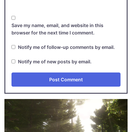
Save my name, email, and website in this
browser for the next time I comment.
Notify me of follow-up comments by email.
Notify me of new posts by email.