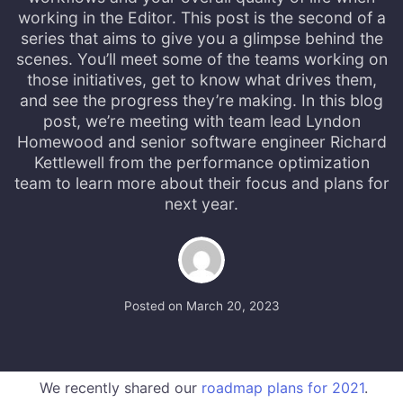
working in the Editor. This post is the second of a
series that aims to give you a glimpse behind the
scenes. You’ll meet some of the teams working on
those initiatives, get to know what drives them,
and see the progress they’re making. In this blog
post, we’re meeting with team lead Lyndon
Homewood and senior software engineer Richard
Kettlewell from the performance optimization
team to learn more about their focus and plans for
next year.
Posted on
March 20, 2023
We recently shared our
roadmap plans for 2021
.