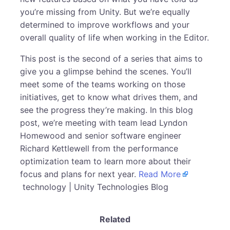
you’re missing from Unity. But we’re equally
determined to improve workflows and your
overall quality of life when working in the Editor.
This post is the second of a series that aims to
give you a glimpse behind the scenes. You’ll
meet some of the teams working on those
initiatives, get to know what drives them, and
see the progress they’re making. In this blog
post, we’re meeting with team lead Lyndon
Homewood and senior software engineer
Richard Kettlewell from the performance
optimization team to learn more about their
focus and plans for next year.
Read More
technology | Unity Technologies Blog
Related