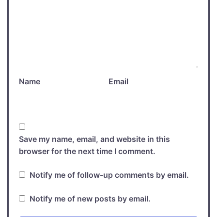
Name
Email
Save my name, email, and website in this
browser for the next time I comment.
Notify me of follow-up comments by email.
Notify me of new posts by email.