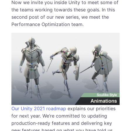
Now we invite you inside Unity to meet some of
the teams working towards these goals. In this
second post of our new series, we meet the
Performance Optimization team.
Our Unity 2021 roadmap
explains our priorities
for next year. We’re committed to updating
production-ready features and delivering key
new features based on what you have told us