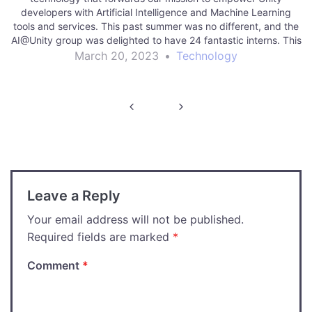
developers with Artificial Intelligence and Machine Learning
tools and services. This past summer was no different, and the
AI@Unity group was delighted to have 24 fantastic interns. This
post will highlight the seven…
March 20, 2023
•
Technology
Post
navigation
Leave a Reply
Your email address will not be published.
Required fields are marked
*
Comment
*