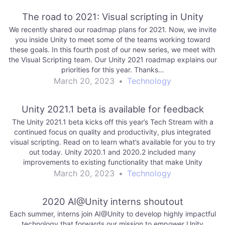
The road to 2021: Visual scripting in Unity
We recently shared our roadmap plans for 2021. Now, we invite
you inside Unity to meet some of the teams working toward
these goals. In this fourth post of our new series, we meet with
the Visual Scripting team. Our Unity 2021 roadmap explains our
priorities for this year. Thanks…
March 20, 2023
•
Technology
Unity 2021.1 beta is available for feedback
The Unity 2021.1 beta kicks off this year’s Tech Stream with a
continued focus on quality and productivity, plus integrated
visual scripting. Read on to learn what’s available for you to try
out today. Unity 2020.1 and 2020.2 included many
improvements to existing functionality that make Unity
workflows even more…
March 20, 2023
•
Technology
2020 AI@Unity interns shoutout
Each summer, interns join AI@Unity to develop highly impactful
technology that forwards our mission to empower Unity