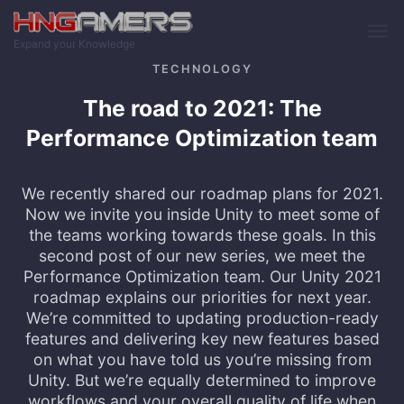
Skip to main content
Expand your Knowledge
TECHNOLOGY
The road to 2021: The
Performance Optimization team
We recently shared our roadmap plans for 2021.
Now we invite you inside Unity to meet some of
the teams working towards these goals. In this
second post of our new series, we meet the
Performance Optimization team. Our Unity 2021
roadmap explains our priorities for next year.
We’re committed to updating production-ready
features and delivering key new features based
on what you have told us you’re missing from
Unity. But we’re equally determined to improve
workflows and your overall quality of life when