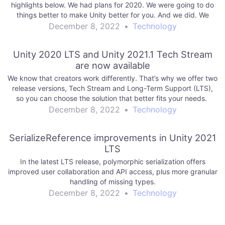
highlights below. We had plans for 2020. We were going to do
things better to make Unity better for you. And we did. We
reexamined our…
December 8, 2022
•
Technology
Unity 2020 LTS and Unity 2021.1 Tech Stream
are now available
We know that creators work differently. That’s why we offer two
release versions, Tech Stream and Long-Term Support (LTS),
so you can choose the solution that better fits your needs.
December 8, 2022
•
Technology
SerializeReference improvements in Unity 2021
LTS
In the latest LTS release, polymorphic serialization offers
improved user collaboration and API access, plus more granular
handling of missing types.
December 8, 2022
•
Technology