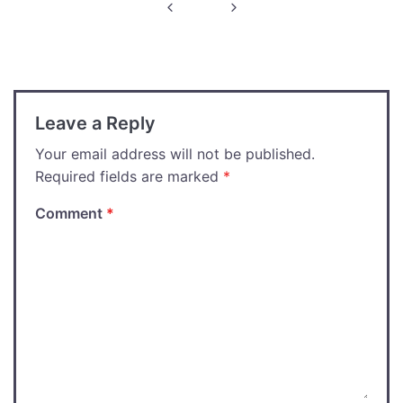
Post
navigation
Leave a Reply
Your email address will not be published.
Required fields are marked
*
Comment
*