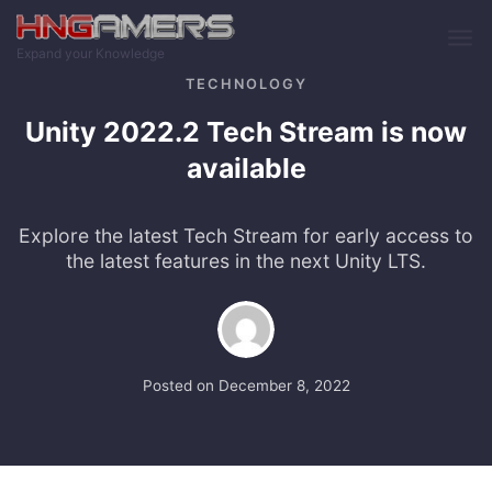
Skip to main content
Expand your Knowledge
TECHNOLOGY
Unity 2022.2 Tech Stream is now
available
Explore the latest Tech Stream for early access to
the latest features in the next Unity LTS.
Posted on
December 8, 2022