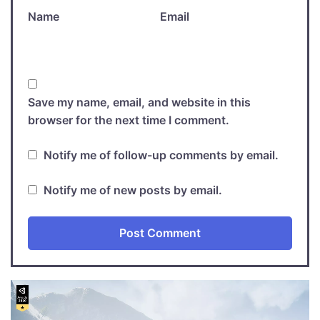
Name
Email
Save my name, email, and website in this
browser for the next time I comment.
Notify me of follow-up comments by email.
Notify me of new posts by email.