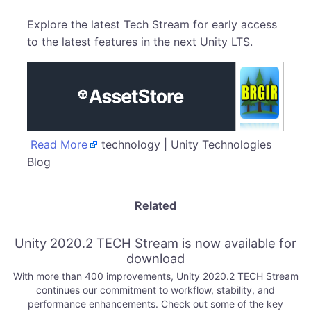
Explore the latest Tech Stream for early access
to the latest features in the next Unity LTS.
Read More
technology | Unity Technologies
Blog
Related
Unity 2020.2 TECH Stream is now available for
download
With more than 400 improvements, Unity 2020.2 TECH Stream
continues our commitment to workflow, stability, and
performance enhancements. Check out some of the key