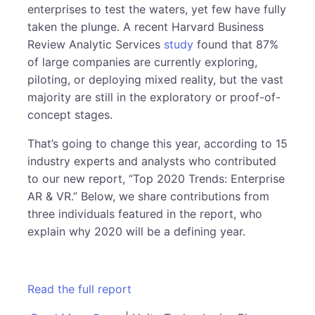
enterprises to test the waters, yet few have fully
taken the plunge. A recent Harvard Business
Review Analytic Services
study
found that 87%
of large companies are currently exploring,
piloting, or deploying mixed reality, but the vast
majority are still in the exploratory or proof-of-
concept stages.
That’s going to change this year, according to 15
industry experts and analysts who contributed
to our new report, “Top 2020 Trends: Enterprise
AR & VR.” Below, we share contributions from
three individuals featured in the report, who
explain why 2020 will be a defining year.
Read the full report