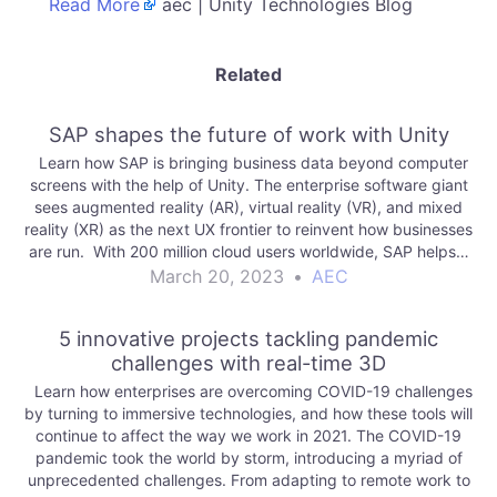
Read More
aec | Unity Technologies Blog
Related
SAP shapes the future of work with Unity
Learn how SAP is bringing business data beyond computer
screens with the help of Unity. The enterprise software giant
sees augmented reality (AR), virtual reality (VR), and mixed
reality (XR) as the next UX frontier to reinvent how businesses
are run. With 200 million cloud users worldwide, SAP helps…
March 20, 2023
•
AEC
5 innovative projects tackling pandemic
challenges with real-time 3D
Learn how enterprises are overcoming COVID-19 challenges
by turning to immersive technologies, and how these tools will
continue to affect the way we work in 2021. The COVID-19
pandemic took the world by storm, introducing a myriad of
unprecedented challenges. From adapting to remote work to