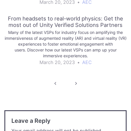
the difficulties of…
March 20, 2023
•
AEC
From headsets to real-world physics: Get the
most out of Unity Verified Solutions Partners
Many of the latest VSPs for industry focus on amplifying the
immersiveness of augmented reality (AR) and virtual reality (VR)
experiences to foster emotional engagement with
users. Discover how our latest VSPs can amp up your
immersive experiences.
March 20, 2023
•
AEC
Post
navigation
Leave a Reply
Your email address will not be published.