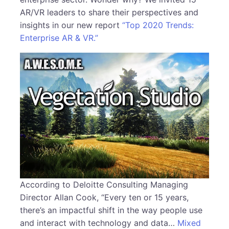
AR/VR leaders to share their perspectives and
insights in our new report
“Top 2020 Trends:
Enterprise AR & VR.”
According to Deloitte Consulting Managing
Director Allan Cook, “Every ten or 15 years,
there’s an impactful shift in the way people use
and interact with technology and data…
Mixed