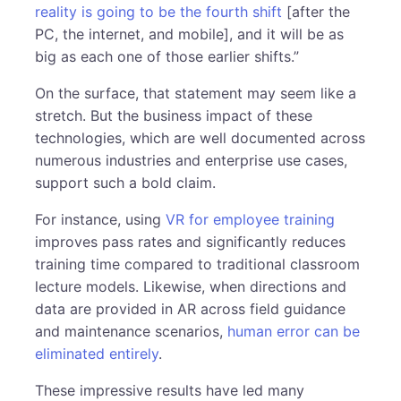
reality is going to be the fourth shift
[after the
PC, the internet, and mobile], and it will be as
big as each one of those earlier shifts.”
On the surface, that statement may seem like a
stretch. But the business impact of these
technologies, which are well documented across
numerous industries and enterprise use cases,
support such a bold claim.
For instance, using
VR for employee training
improves pass rates and significantly reduces
training time compared to traditional classroom
lecture models. Likewise, when directions and
data are provided in AR across field guidance
and maintenance scenarios,
human error can be
eliminated entirely
.
These impressive results have led many