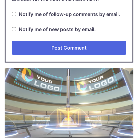
Notify me of follow-up comments by email.
Notify me of new posts by email.