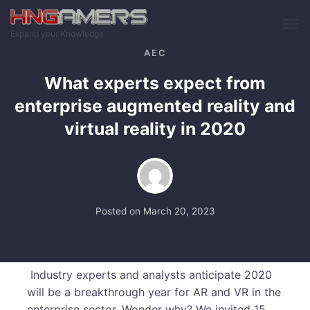
Skip to main content
Expand your Knowledge
AEC
What experts expect from
enterprise augmented reality and
virtual reality in 2020
Posted on
March 20, 2023
Industry experts and analysts anticipate 2020
will be a breakthrough year for AR and VR in the
enterprise sector. Wonder why? We invited 15