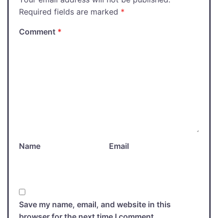
Required fields are marked
*
Comment
*
Name
Email
Save my name, email, and website in this
browser for the next time I comment.