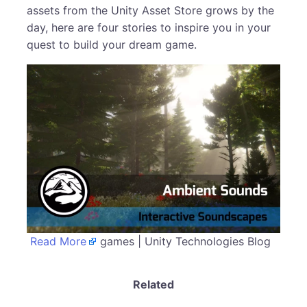
assets from the Unity Asset Store grows by the
day, here are four stories to inspire you in your
quest to build your dream game.
Read More
games | Unity Technologies Blog
Related