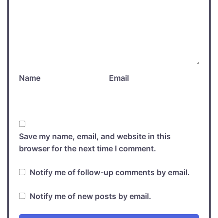
Name
Email
Save my name, email, and website in this
browser for the next time I comment.
Notify me of follow-up comments by email.
Notify me of new posts by email.