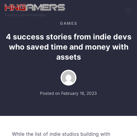
Skip to main content
Expand your Knowledge
GAMES
4 success stories from indie devs
who saved time and money with
assets
Posted on
February 16, 2023
While the list of indie studios building with