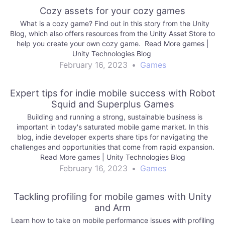
Cozy assets for your cozy games
What is a cozy game? Find out in this story from the Unity
Blog, which also offers resources from the Unity Asset Store to
help you create your own cozy game. Read More games |
Unity Technologies Blog
February 16, 2023
•
Games
Expert tips for indie mobile success with Robot
Squid and Superplus Games
Building and running a strong, sustainable business is
important in today's saturated mobile game market. In this
blog, indie developer experts share tips for navigating the
challenges and opportunities that come from rapid expansion.
Read More games | Unity Technologies Blog
February 16, 2023
•
Games
Tackling profiling for mobile games with Unity
and Arm
Learn how to take on mobile performance issues with profiling