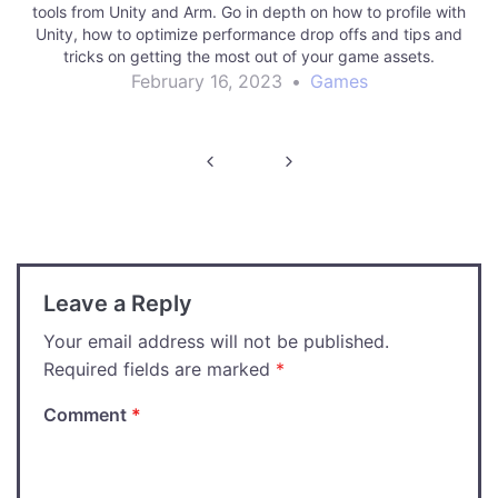
tools from Unity and Arm. Go in depth on how to profile with
Unity, how to optimize performance drop offs and tips and
tricks on getting the most out of your game assets.
February 16, 2023
•
Games
Post
navigation
Leave a Reply
Your email address will not be published.
Required fields are marked
*
Comment
*