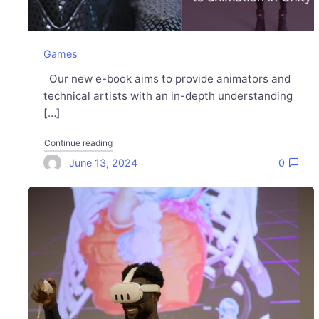
Games
Our new e-book aims to provide animators and
technical artists with an in-depth understanding
[…]
"Get our first-ever guide about animation in Unity"
Continue reading
June 13, 2024
0