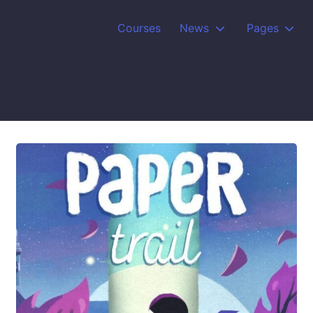
Courses
News
Pages