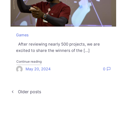
Games
After reviewing nearly 500 projects, we are
excited to share the winners of the […]
"Meet the 2024 Unity for Humanity Grant winners"
Continue reading
May 20, 2024
0
Posts
Older posts
navigation