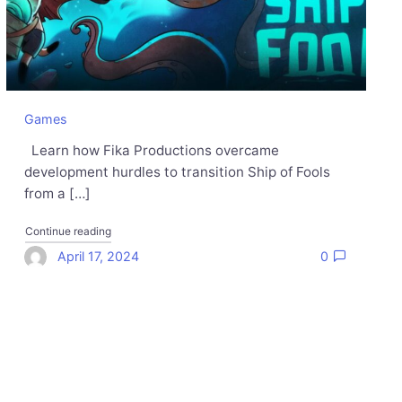
Games
Learn how Fika Productions overcame
development hurdles to transition Ship of Fools
from a […]
rts Gaining Momentum"
"How Fika Productions set sail with their peer-to-peer mult
Continue reading
April 17, 2024
0