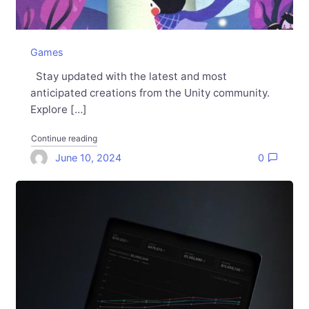
Games
Stay updated with the latest and most
anticipated creations from the Unity community.
Explore […]
"Games Made with Unity: May 2024 in review"
Continue reading
June 10, 2024
0