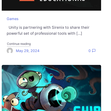
Games
Unity is partnering with Sirenix to share their
powerful set of professional tools with […]
"Odin Inspector and Validator are now free with the Unity 
Continue reading
May 29, 2024
0