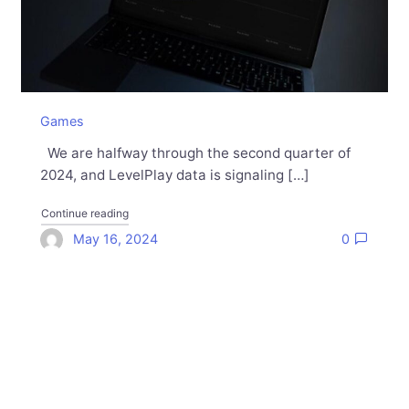
Games
We are halfway through the second quarter of
2024, and LevelPlay data is signaling […]
"Charting the Upswing: The Mobile Ad Ecosystem Sta
Continue reading
May 16, 2024
0