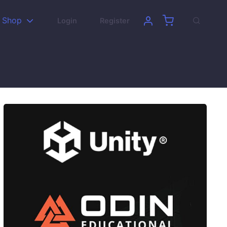
Shop
Login
Register