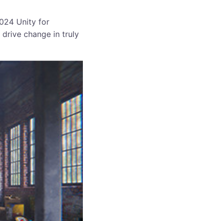
2024 Unity for
 drive change in truly