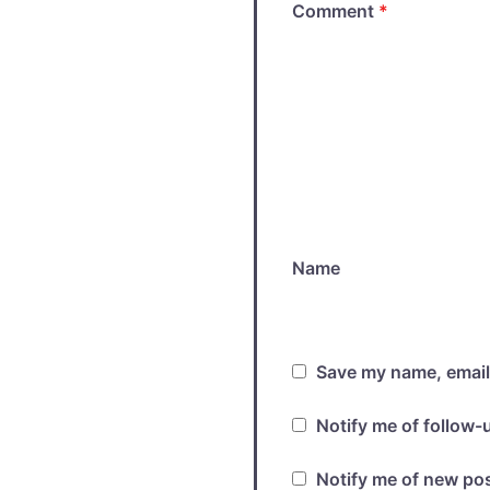
Comment
*
Name
Save my name, email,
Notify me of follow
Notify me of new pos