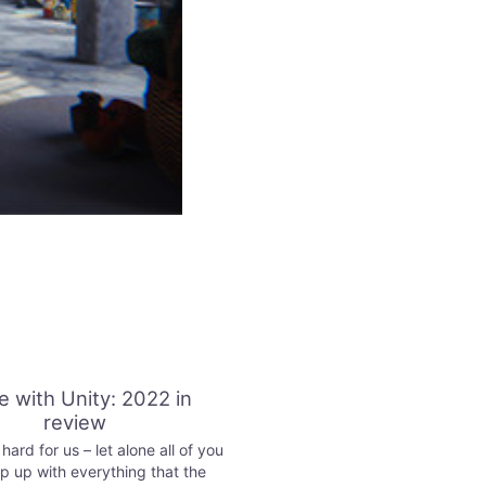
 with Unity: 2022 in
review
ard for us – let alone all of you
p up with everything that the