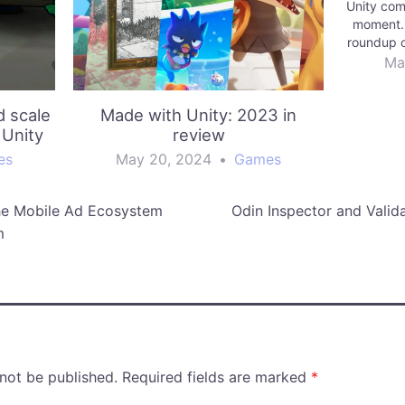
Unity com
moment. 
roundup o
games fr
Ma
d scale
Made with Unity: 2023 in
 Unity
review
es
May 20, 2024
•
Games
he Mobile Ad Ecosystem
Odin Inspector and Valida
m
 not be published.
Required fields are marked
*