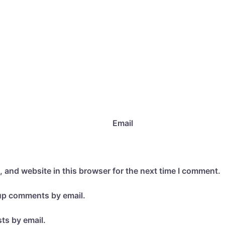
Email
 and website in this browser for the next time I comment.
-up comments by email.
ts by email.