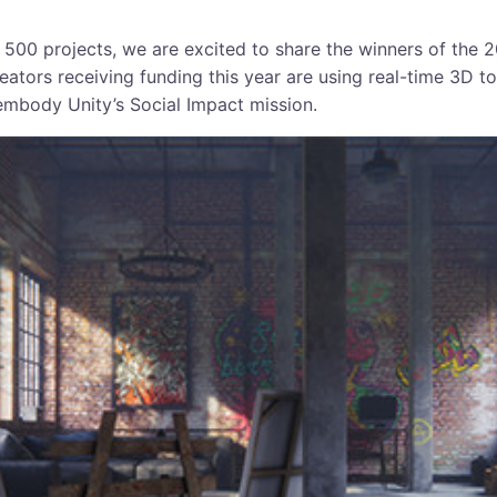
 500 projects, we are excited to share the winners of the 
eators receiving funding this year are using real-time 3D to
embody Unity’s Social Impact mission.