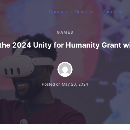
Courses
News
Pages
GAMES
the 2024 Unity for Humanity Grant w
Posted on
May 20, 2024