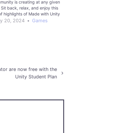
munity is creating at any given
Sit back, relax, and enjoy this
f highlights of Made with Unity
om 2022. Read More games |
y 20, 2024
•
Games
Unity Technologies…
tor are now free with the
Unity Student Plan