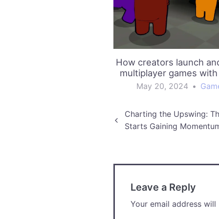
How creators launch an
multiplayer games with
May 20, 2024
•
Gam
Post
Charting the Upswing: T
Starts Gaining Momentu
navigation
Leave a Reply
Your email address will