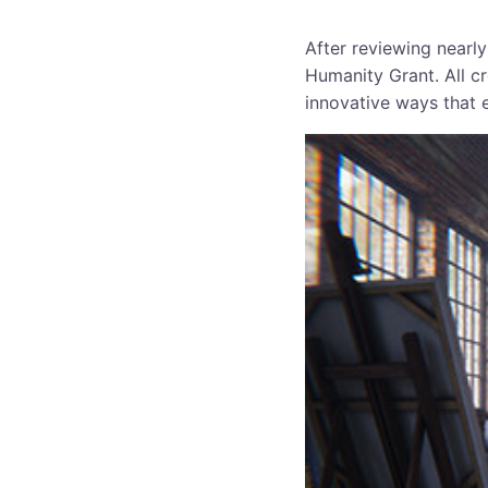
After reviewing nearly
Humanity Grant. All cr
innovative ways that 