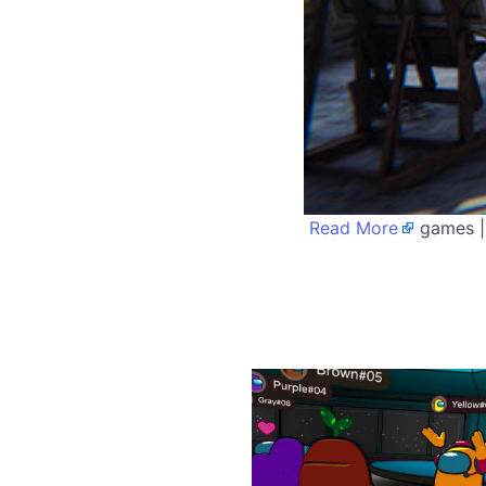
Read More
games |