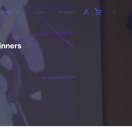
Shop
Login
Register
inners