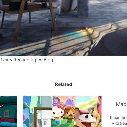
 Unity Technologies Blog
Related
Made
It can be h
– to kee