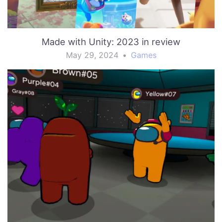
Made with Unity: 2023 in review
May 29, 2024
•
Games