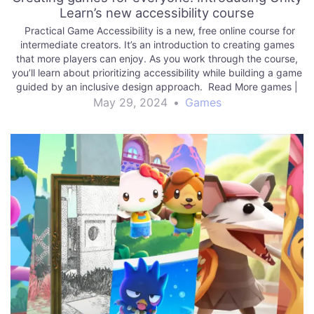
Learn’s new accessibility course
Practical Game Accessibility is a new, free online course for
intermediate creators. It’s an introduction to creating games
that more players can enjoy. As you work through the course,
you’ll learn about prioritizing accessibility while building a game
guided by an inclusive design approach. Read More games |
Unity Technologies…
May 29, 2024
•
Games