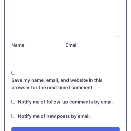
Name
Email
Save my name, email, and website in this
browser for the next time I comment.
Notify me of follow-up comments by email.
Notify me of new posts by email.