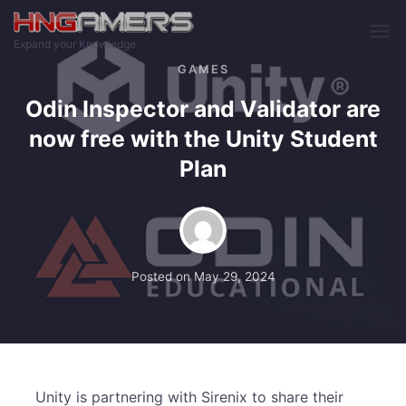
Skip to main content
Expand your Knowledge
GAMES
Odin Inspector and Validator are
now free with the Unity Student
Plan
Posted on
May 29, 2024
Unity is partnering with Sirenix to share their