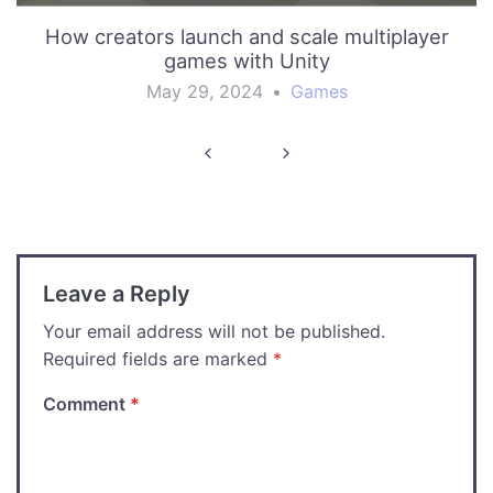
How creators launch and scale multiplayer
games with Unity
May 29, 2024
•
Games
Post
navigation
Leave a Reply
Your email address will not be published.
Required fields are marked
*
Comment
*