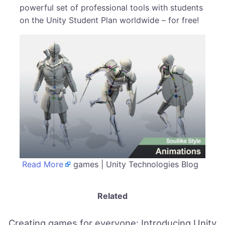
powerful set of professional tools with students
on the Unity Student Plan worldwide – for free!
Read More
games | Unity Technologies Blog
Related
Creating games for everyone: Introducing Unity