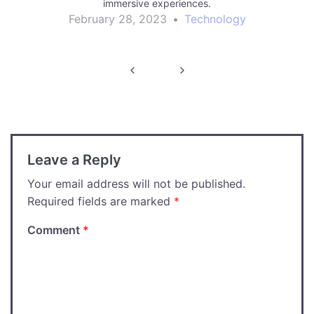
immersive experiences.
February 28, 2023
•
Technology
Post
navigation
Leave a Reply
Your email address will not be published.
Required fields are marked
*
Comment
*