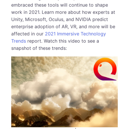
embraced these tools will continue to shape
work in 2021. Learn more about how experts at
Unity, Microsoft, Oculus, and NVIDIA predict
enterprise adoption of AR, VR, and more will be
affected in our
2021 Immersive Technology
Trends
report. Watch this video to see a
snapshot of these trends: