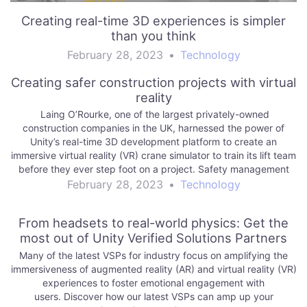
Creating real-time 3D experiences is simpler
than you think
February 28, 2023
•
Technology
Creating safer construction projects with virtual
reality
Laing O’Rourke, one of the largest privately-owned
construction companies in the UK, harnessed the power of
Unity’s real-time 3D development platform to create an
immersive virtual reality (VR) crane simulator to train its lift team
before they ever step foot on a project. Safety management
and training is a top…
February 28, 2023
•
Technology
From headsets to real-world physics: Get the
most out of Unity Verified Solutions Partners
Many of the latest VSPs for industry focus on amplifying the
immersiveness of augmented reality (AR) and virtual reality (VR)
experiences to foster emotional engagement with
users. Discover how our latest VSPs can amp up your