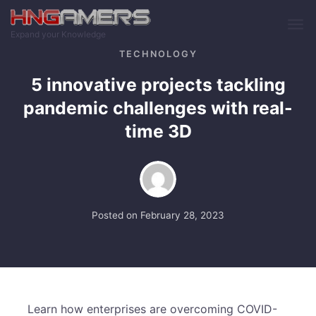
Skip to main content
Expand your Knowledge
TECHNOLOGY
5 innovative projects tackling
pandemic challenges with real-
time 3D
Posted on
February 28, 2023
Learn how enterprises are overcoming COVID-