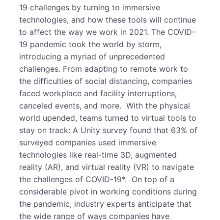
19 challenges by turning to immersive
technologies, and how these tools will continue
to affect the way we work in 2021. The COVID-
19 pandemic took the world by storm,
introducing a myriad of unprecedented
challenges. From adapting to remote work to
the difficulties of social distancing, companies
faced workplace and facility interruptions,
canceled events, and more. With the physical
world upended, teams turned to virtual tools to
stay on track: A Unity survey found that 63% of
surveyed companies used immersive
technologies like real-time 3D, augmented
reality (AR), and virtual reality (VR) to navigate
the challenges of COVID-19*. On top of a
considerable pivot in working conditions during
the pandemic, industry experts anticipate that
the wide range of ways companies have