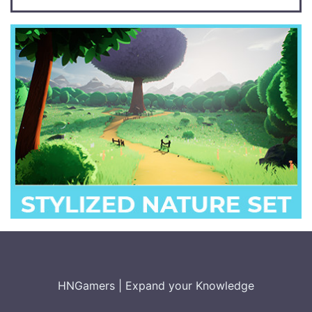
HNGamers
|
Expand your Knowledge