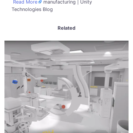
Read More
manufacturing | Unity
Technologies Blog
Related