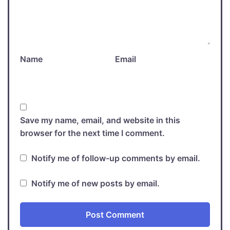
Name
Email
Save my name, email, and website in this
browser for the next time I comment.
Notify me of follow-up comments by email.
Notify me of new posts by email.