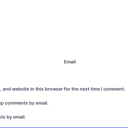
Email
 and website in this browser for the next time I comment.
-up comments by email.
ts by email.