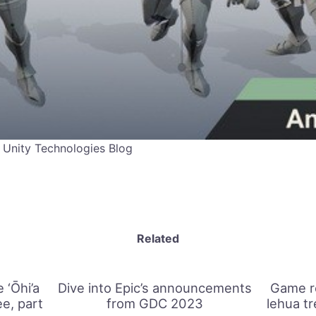
 Unity Technologies Blog
Related
 ‘Ōhi’a
Dive into Epic’s announcements
Game re
e, part
from GDC 2023
lehua t