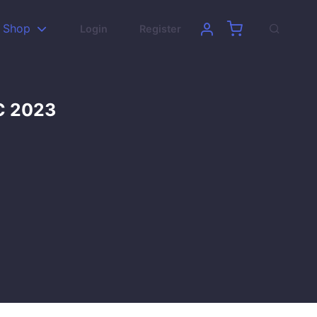
Shop
Login
Register
DC 2023