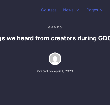
Courses
News
Pages
GAMES
gs we heard from creators during G
Posted on
April 1, 2023