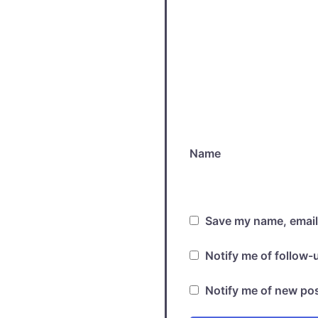
Name
Save my name, email,
Notify me of follow
Notify me of new pos