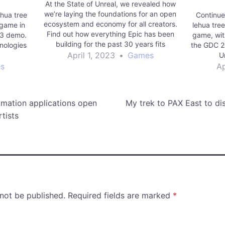
At the State of Unreal, we revealed how
we’re laying the foundations for an open
ehua tree
Continue l
ecosystem and economy for all creators.
 game in
lehua tre
Find out how everything Epic has been
23 demo.
game, wit
building for the past 30 years fits
nologies
the GDC 2
together.
April 1, 2023
•
Games
U
s
Ap
mation applications open
My trek to PAX East to di
tists
 not be published.
Required fields are marked
*