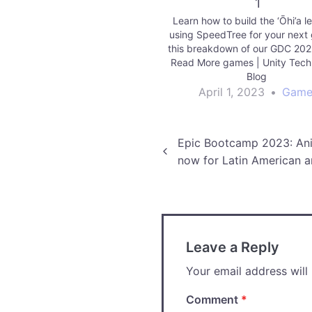
1
Learn how to build the ‘Ōhi’a l
using SpeedTree for your next
this breakdown of our GDC 20
Read More games | Unity Tech
Blog
April 1, 2023
•
Game
Post
Epic Bootcamp 2023: Ani
now for Latin American ar
navigation
Leave a Reply
Your email address will
Comment
*