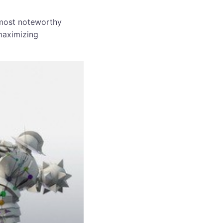
 most noteworthy
 maximizing