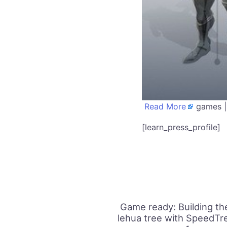
Read More
games |
[learn_press_profile]
Game ready: Building the
lehua tree with SpeedTre