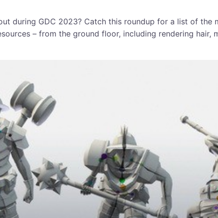
ut during GDC 2023? Catch this roundup for a list of the
esources – from the ground floor, including rendering hair,