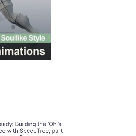
ady: Building the ‘Ōhi’a
ree with SpeedTree, part