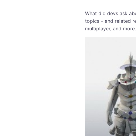
What did devs ask abo
topics – and related r
multiplayer, and more.