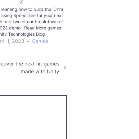
2
earning how to build the ‘Ōhi’a
e using SpeedTree for your next
h part two of our breakdown of
023 demo. Read More games |
nity Technologies Blog
ril 1, 2023
•
Games
scover the next hit games
made with Unity