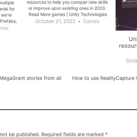
resources to help you conquer new skills
ultiple
or improve upon existing ones in 2023.
rial for
Read More games | Unity Technologies
 we’re
Blog
October 21, 2022
•
Games
 Prefabs,
ines, to
mes
 Editor.
Un
nologies
resour
Octo
 MegaGrant stories from all
How to use RealityCapture 
 not be published.
Required fields are marked
*