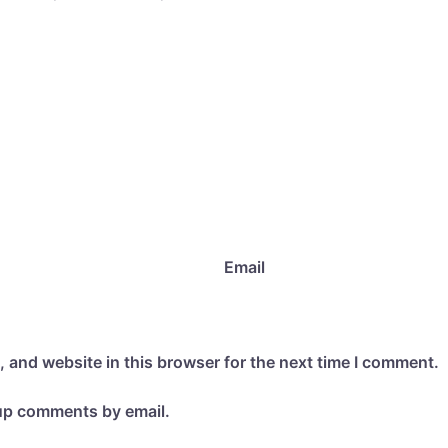
Email
 and website in this browser for the next time I comment.
-up comments by email.