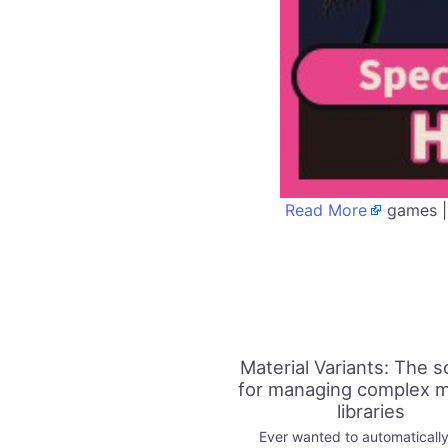
Read More
games |
Material Variants: The s
for managing complex m
libraries
Ever wanted to automatically