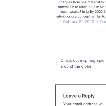
changes from one material to m
others? Or to reuse a Base Mate
local tweaks? In Unity 2022.1,
introducing a concept similar to
compatible with all render pipel
October 21, 2022
•
Ga
manage Material Variants in the
Read More games | Unity Tech
Blog
Post
Check out inspiring Epic
around the globe
navigation
Leave a Reply
Your email address will