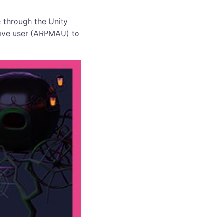
 through the Unity
tive user (ARPMAU) to