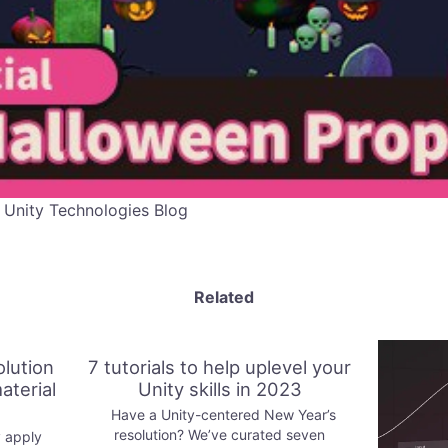
 Unity Technologies Blog
Related
olution
7 tutorials to help uplevel your
aterial
Unity skills in 2023
Have a Unity-centered New Year’s
resolution? We’ve curated seven
 apply