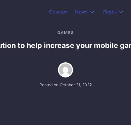
Courses
News
Pages
GAMES
ution to help increase your mobile g
Posted on
October 21, 2022