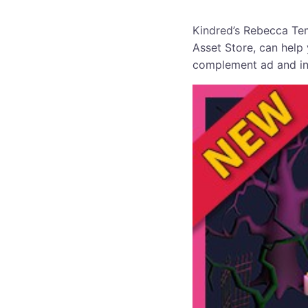
Kindred’s Rebecca Tem
Asset Store, can help
complement ad and in