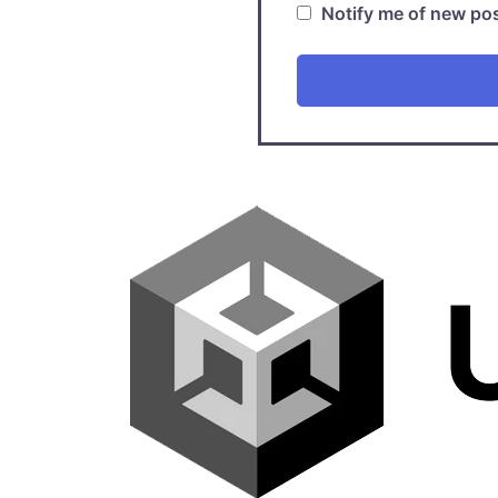
Notify me of new pos