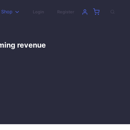
Shop
Login
Register
aming revenue