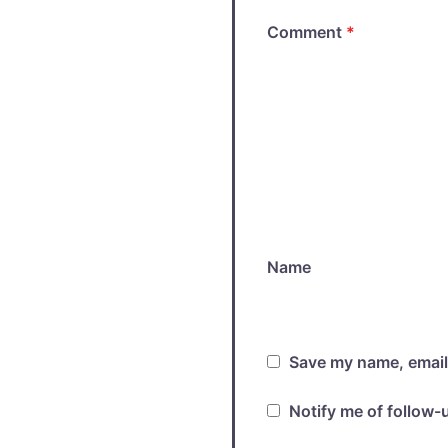
Comment
*
Name
Save my name, email,
Notify me of follow