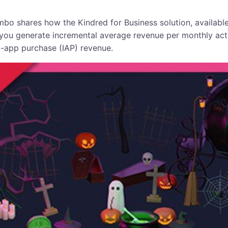
bo shares how the Kindred for Business solution, available
 you generate incremental average revenue per monthly ac
-app purchase (IAP) revenue.