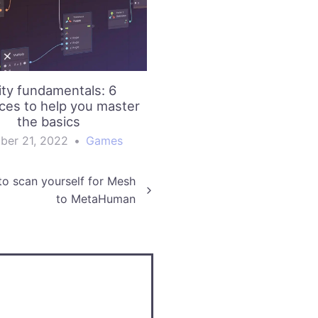
ity fundamentals: 6
ces to help you master
the basics
ber 21, 2022
•
Games
to scan yourself for Mesh
to MetaHuman