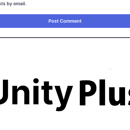
ts by email.