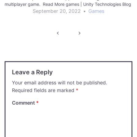
multiplayer game. Read More games | Unity Technologies Blog
September 20, 2022
•
Games
Post
navigation
Leave a Reply
Your email address will not be published.
Required fields are marked
*
Comment
*