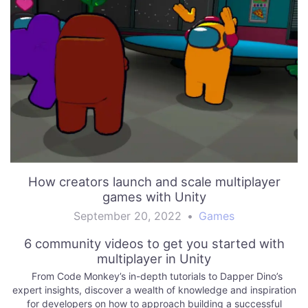
How creators launch and scale multiplayer
games with Unity
September 20, 2022
•
Games
6 community videos to get you started with
multiplayer in Unity
From Code Monkey’s in-depth tutorials to Dapper Dino’s
expert insights, discover a wealth of knowledge and inspiration
for developers on how to approach building a successful