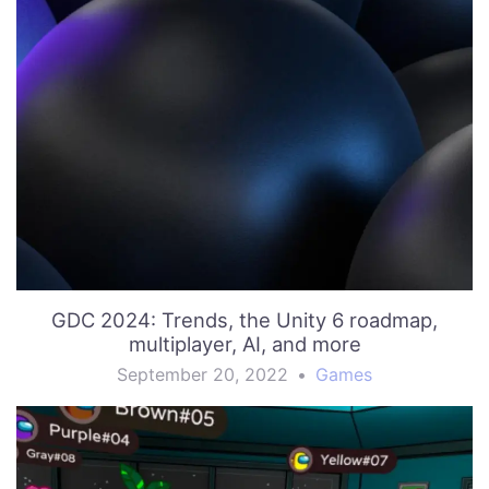
GDC 2024: Trends, the Unity 6 roadmap,
multiplayer, AI, and more
September 20, 2022
•
Games