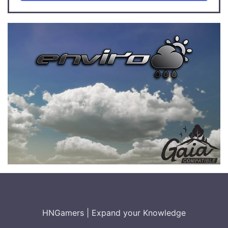
HNGamers
|
Expand your Knowledge