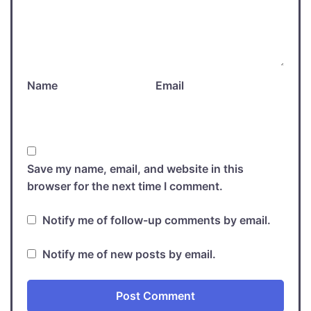
Name
Email
Save my name, email, and website in this
browser for the next time I comment.
Notify me of follow-up comments by email.
Notify me of new posts by email.