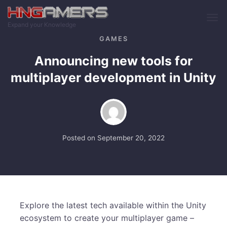
Skip to main content
Expand your Knowledge
GAMES
Announcing new tools for
multiplayer development in Unity
Posted on
September 20, 2022
Explore the latest tech available within the Unity
ecosystem to create your multiplayer game –