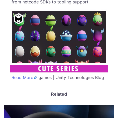
from netcode SDKs to tooling support.
Read More
games | Unity Technologies Blog
Related