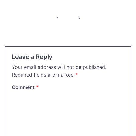
Post
navigation
Leave a Reply
Your email address will not be published.
Required fields are marked
*
Comment
*