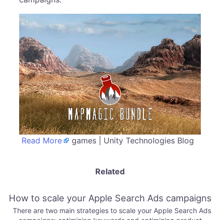
Read More
games | Unity Technologies Blog
Related
How to scale your Apple Search Ads campaigns
There are two main strategies to scale your Apple Search Ads