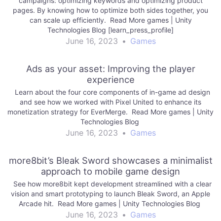
campaigns: optimizing keywords and optimizing product
pages. By knowing how to optimize both sides together, you
can scale up efficiently. Read More games | Unity
Technologies Blog [learn_press_profile]
June 16, 2023
•
Games
Ads as your asset: Improving the player
experience
Learn about the four core components of in-game ad design
and see how we worked with Pixel United to enhance its
monetization strategy for EverMerge. Read More games | Unity
Technologies Blog
June 16, 2023
•
Games
more8bit’s Bleak Sword showcases a minimalist
approach to mobile game design
See how more8bit kept development streamlined with a clear
vision and smart prototyping to launch Bleak Sword, an Apple
Arcade hit. Read More games | Unity Technologies Blog
June 16, 2023
•
Games