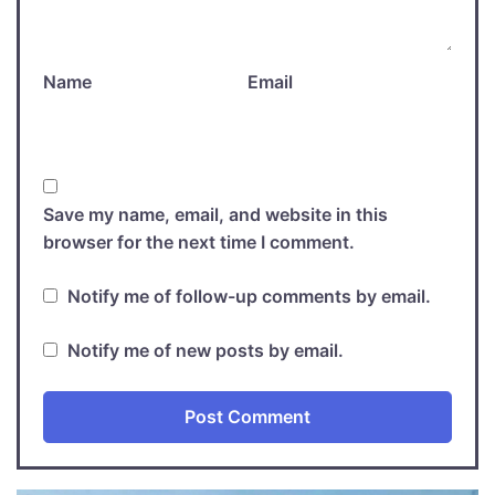
Name
Email
Save my name, email, and website in this
browser for the next time I comment.
Notify me of follow-up comments by email.
Notify me of new posts by email.