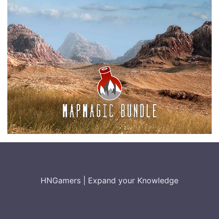
HNGamers
|
Expand your Knowledge