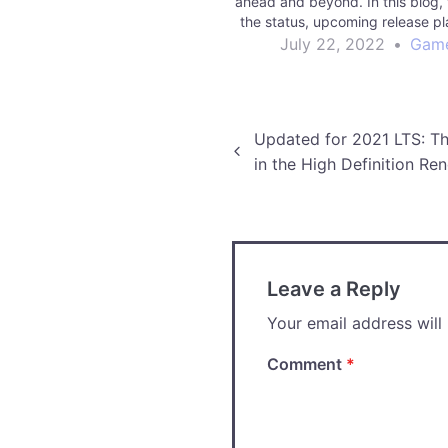
ahead and beyond. In this blog,
the status, upcoming release pl
future vision for enabling you 
July 22, 2022
•
Gam
more ambitious games.
Post
Updated for 2021 LTS: The
in the High Definition Ren
navigation
Leave a Reply
Your email address will
Comment
*