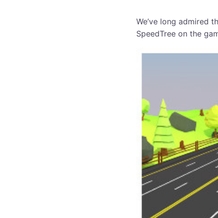
We’ve long admired th
SpeedTree on the ga