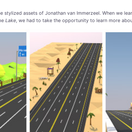
e stylized assets of Jonathan van Immerzeel. When we lea
me
Lake
, we had to take the opportunity to learn more abou