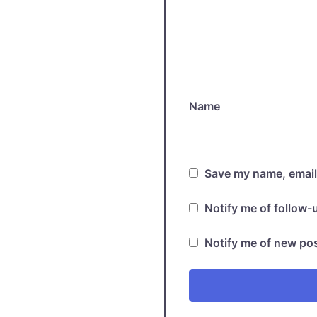
Name
Save my name, email,
Notify me of follow
Notify me of new pos