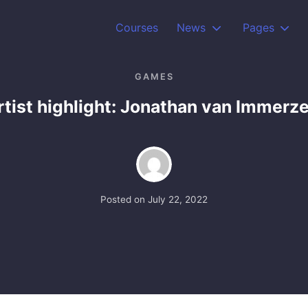
Courses
News
Pages
GAMES
rtist highlight: Jonathan van Immerze
Posted on
July 22, 2022