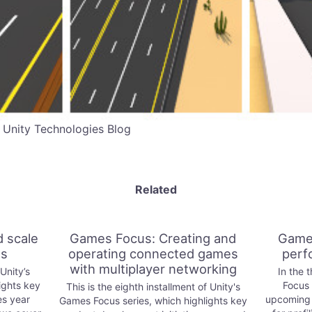
 Unity Technologies Blog
Related
 scale
Games Focus: Creating and
Games
es
operating connected games
perf
with multiplayer networking
 Unity’s
In the 
ights key
Focus 
This is the eighth installment of Unity's
es year
upcoming r
Games Focus series, which highlights key