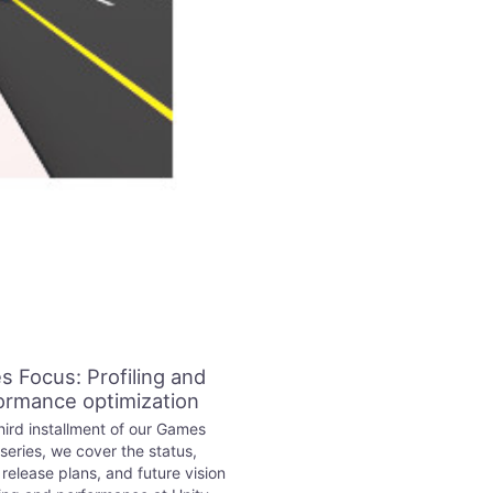
 Focus: Profiling and
ormance optimization
third installment of our Games
series, we cover the status,
elease plans, and future vision