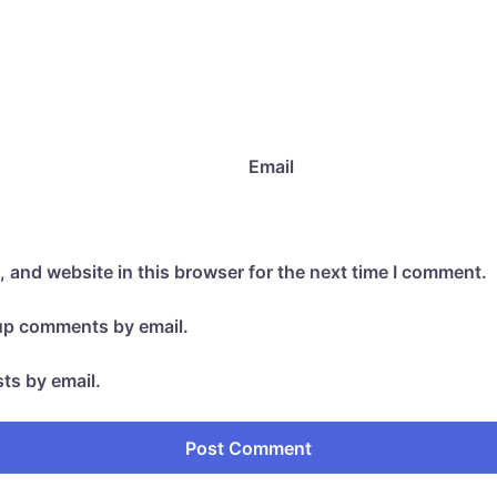
Email
 and website in this browser for the next time I comment.
-up comments by email.
ts by email.