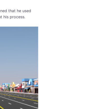
rned that he used
t his process.