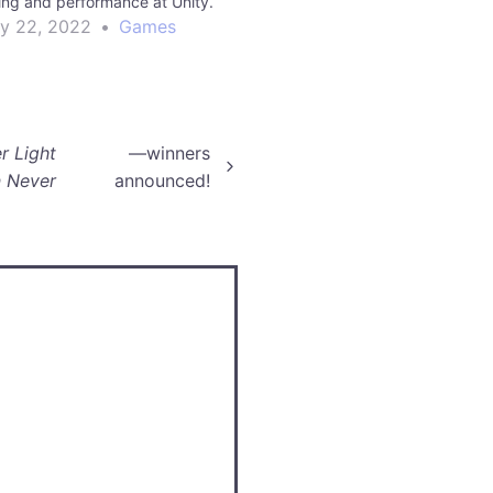
iling and performance at Unity.
ly 22, 2022
•
Games
r Light
—winners
 Never
announced!