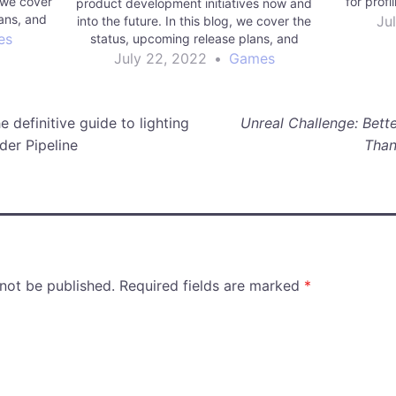
 we cover
for prof
product development initiatives now and
ans, and
Ju
into the future. In this blog, we cover the
to build
es
status, upcoming release plans, and
future vision for Unity Multiplayer
July 22, 2022
•
Games
Networking.
 definitive guide to lighting
Unreal Challenge: Bette
der Pipeline
Than
 not be published.
Required fields are marked
*