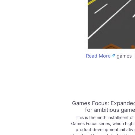
Read More
games |
Games Focus: Expanded
for ambitious gam
This is the ninth installment of
Games Focus series, which highl
product development initiativ