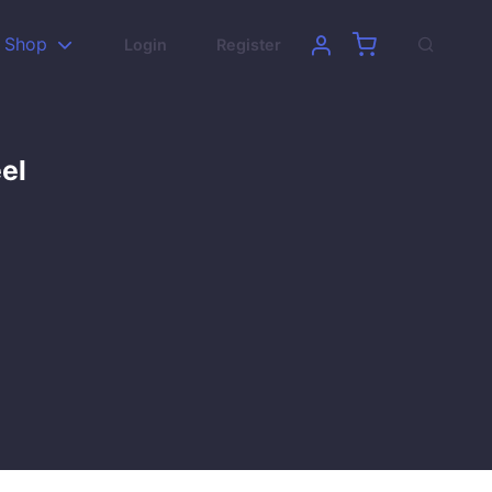
Shop
Login
Register
el