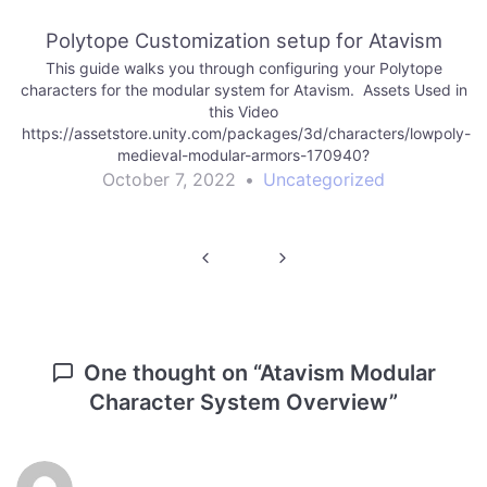
x-3-on-premises-184754?aid=1101lf9HB&utm_source=aff
Polytope Customization setup for Atavism
This guide walks you through configuring your Polytope
characters for the modular system for Atavism. Assets Used in
this Video
https://assetstore.unity.com/packages/3d/characters/lowpoly-
medieval-modular-armors-170940?
aid=1101lf9HB&utm_source=aff
October 7, 2022
•
Uncategorized
https://assetstore.unity.com/packages/tools/network/atavism-
x-3-on-premises-184754?aid=1101lf9HB&utm_source=aff
Post
navigation
One thought on “
Atavism Modular
Character System Overview
”