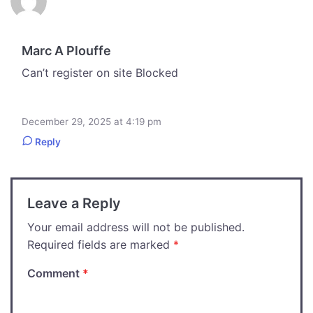
Marc A Plouffe
Can’t register on site Blocked
December 29, 2025 at 4:19 pm
Reply
Leave a Reply
Your email address will not be published.
Required fields are marked
*
Comment
*