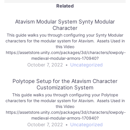
Related
Atavism Modular System Synty Modular
Character
This guide walks you through configuring your Synty Modular
characters for the modular system for Atavism. Assets Used in
this Video
https://assetstore.unity.com/packages/3d/characters/lowpoly-
medieval-modular-armors-170940?
aid=1101lf9HB&utm_source=aff https://assetstore.unity.com/pack
October 7, 2022
•
Uncategorized
x-3-on-premises-184754?aid=1101lf9HB&utm_source=aff
Polytope Setup for the Atavism Character
Customization System
This guide walks you through configuring your Polytope
characters for the modular system for Atavism. Assets Used in
this Video
https://assetstore.unity.com/packages/3d/characters/lowpoly-
medieval-modular-armors-170940?
aid=1101lf9HB&utm_source=aff
October 7, 2022
•
Uncategorized
https://assetstore.unity.com/packages/tools/network/atavism-