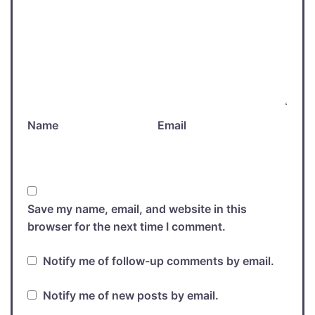
Name
Email
Save my name, email, and website in this
browser for the next time I comment.
Notify me of follow-up comments by email.
Notify me of new posts by email.