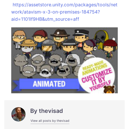
https://assetstore.unity.com/packages/tools/net
work/atavism-x-3-on-premises-184754?
aid=1101lf9HB&utm_source=aff
By
thevisad
View all posts by thevisad