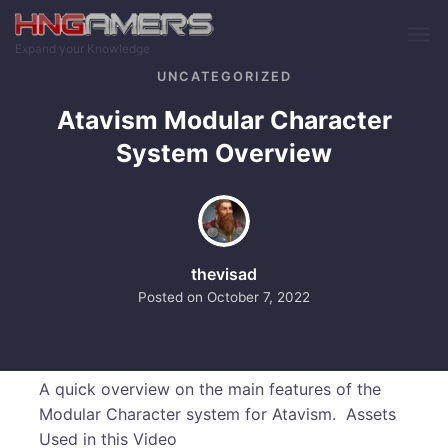
Skip to main content
Expand your Knowledge
UNCATEGORIZED
Atavism Modular Character
System Overview
thevisad
Posted on
October 7, 2022
A quick overview on the main features of the
Modular Character system for Atavism. Assets
Used in this Video