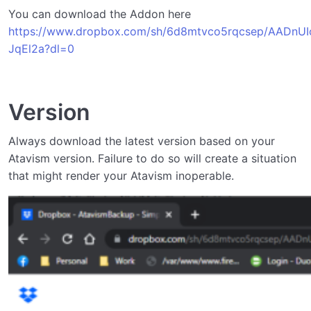
Obtaining the Addon
You can download the Addon here
Installing and Updating the Addon
https://www.dropbox.com/sh/6d8mtvco5rqcsep/AADnUI
JqEl2a?dl=0
Using the Addon
0/4
Support the Developer
Version
Api Documentation
0/1
Always download the latest version based on your
Atavism version. Failure to do so will create a situation
that might render your Atavism inoperable.