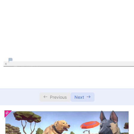
Previous
Next