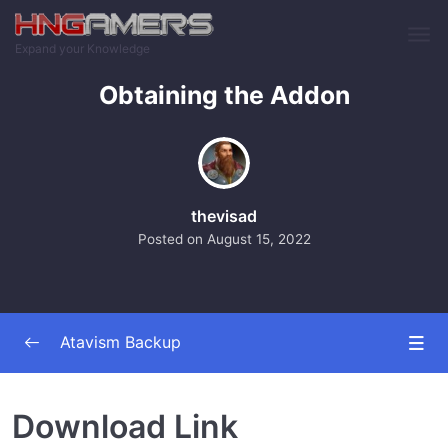
Skip to main content
Expand your Knowledge
Obtaining the Addon
thevisad
Posted on
August 15, 2022
Atavism Backup
The Addon
0/2
Download Link