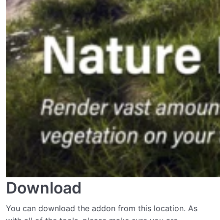
Download
You can download the addon from this location. As