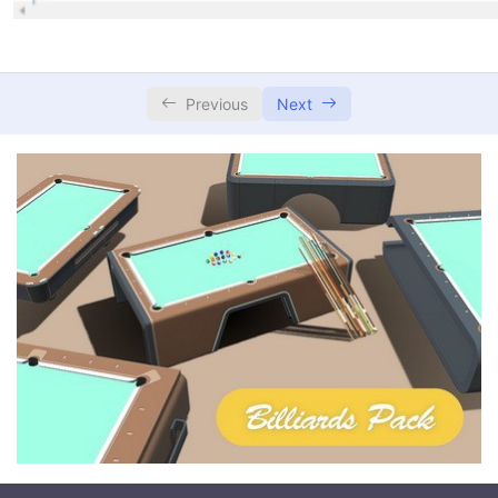
Previous
Next