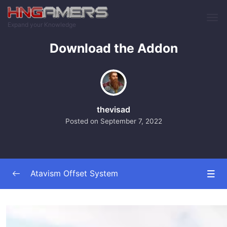
Skip to main content
Expand your Knowledge
Download the Addon
thevisad
Posted on
September 7, 2022
Atavism Offset System
Addon Overview
0/5