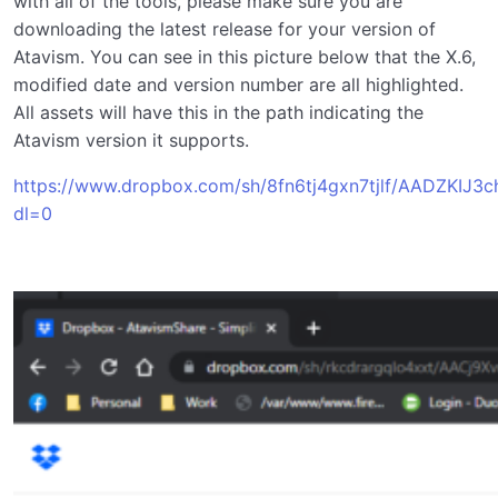
with all of the tools, please make sure you are
downloading the latest release for your version of
Atavism. You can see in this picture below that the X.6,
modified date and version number are all highlighted.
All assets will have this in the path indicating the
Atavism version it supports.
https://www.dropbox.com/sh/8fn6tj4gxn7tjlf/AADZKIJ3
dl=0