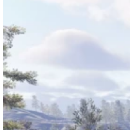
Download the Addon
Update the Addon
Old Videos
Addon Overview
Starting Out
Using the Addon
0/5
Support the Developer