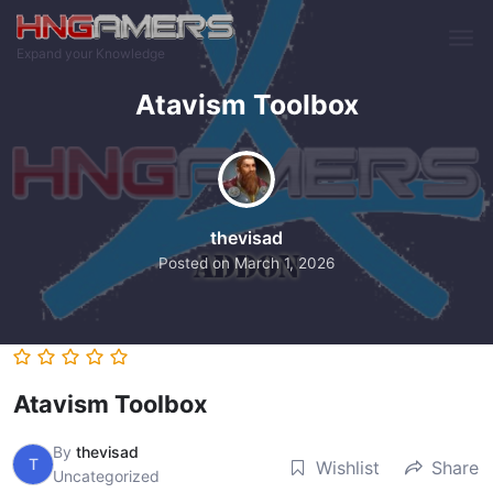
Skip to main content
Expand your Knowledge
Atavism Toolbox
thevisad
Posted on
March 1, 2026
Atavism Toolbox
By
thevisad
T
Wishlist
Share
Uncategorized