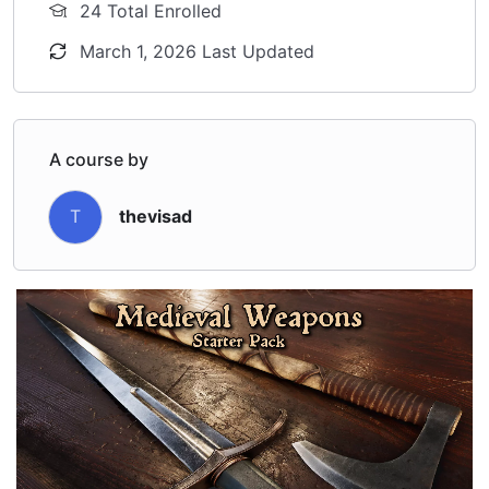
24 Total Enrolled
March 1, 2026 Last Updated
A course by
T
thevisad