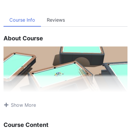
Course Info
Reviews
About Course
Show More
Course Content